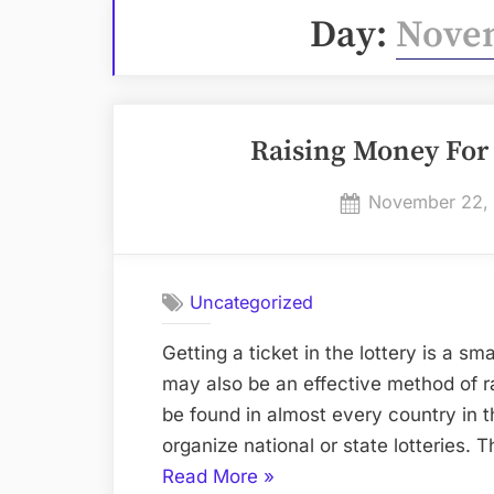
Day:
Novem
Raising Money For 
Posted
November 22,
on
Uncategorized
Getting a ticket in the lottery is a sma
may also be an effective method of r
be found in almost every country in
organize national or state lotteries. T
“Raising
Read More
»