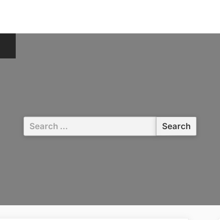
Search
for: