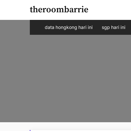
Skip
theroombarrie
to
content
data hongkong hari ini
sgp hari ini