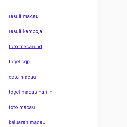
result macau
result kamboja
toto macau 5d
togel sgp
data macau
togel macau hari ini
toto macau
keluaran macau