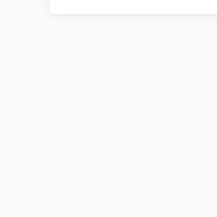
Money
For
a
Cause
With
a
Lottery”