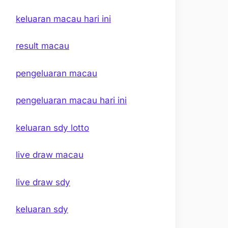
keluaran macau hari ini
result macau
pengeluaran macau
pengeluaran macau hari ini
keluaran sdy lotto
live draw macau
live draw sdy
keluaran sdy