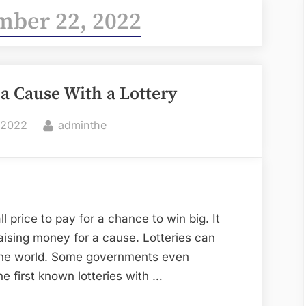
ber 22, 2022
a Cause With a Lottery
By
 2022
adminthe
ll price to pay for a chance to win big. It
aising money for a cause. Lotteries can
 the world. Some governments even
he first known lotteries with …