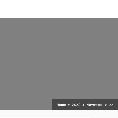
Home
2022
November
22