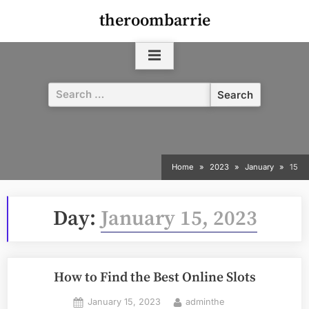
Skip
theroombarrie
to
content
Search
for:
Home
2023
January
15
Day:
January 15, 2023
How to Find the Best Online Slots
Posted
By
January 15, 2023
adminthe