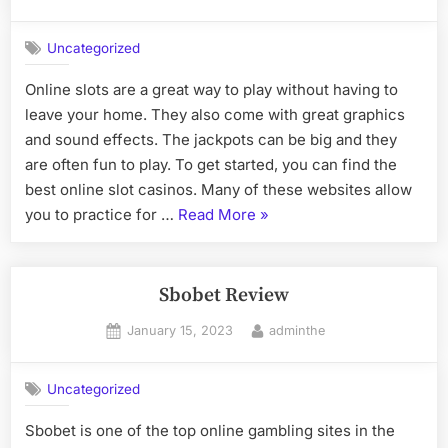
on
Uncategorized
Online slots are a great way to play without having to
leave your home. They also come with great graphics
and sound effects. The jackpots can be big and they
are often fun to play. To get started, you can find the
best online slot casinos. Many of these websites allow
“How
you to practice for …
Read More
»
to
Find
the
Sbobet Review
Best
Posted
By
January 15, 2023
adminthe
Online
on
Slots”
Uncategorized
Sbobet is one of the top online gambling sites in the