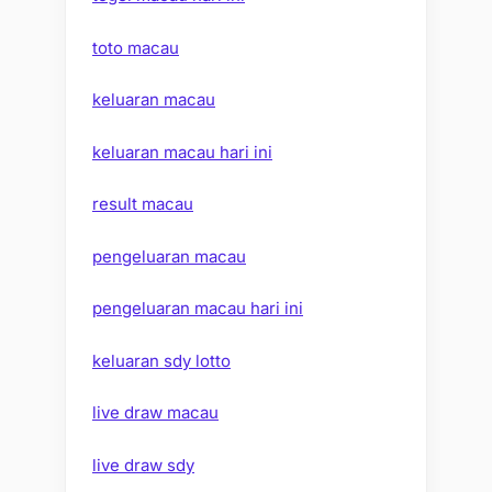
toto macau
keluaran macau
keluaran macau hari ini
result macau
pengeluaran macau
pengeluaran macau hari ini
keluaran sdy lotto
live draw macau
live draw sdy