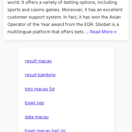
world. It offers a variety of betting options, including
sports and casino games. Moreover, it has an excellent
customer support system. In fact, it has won the Asian
Operator of the Year award from the EGR. Sbobet is a
“Sbobet
multilingual platform that offers bets …
Read More
»
Review”
result macau
result kamboja
toto macau 5d
togel sgp
data macau
togel macau hari ini