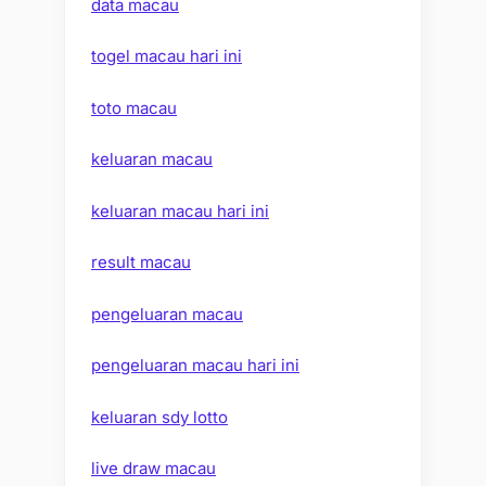
data macau
togel macau hari ini
toto macau
keluaran macau
keluaran macau hari ini
result macau
pengeluaran macau
pengeluaran macau hari ini
keluaran sdy lotto
live draw macau