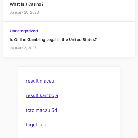
What Is a Casino?
January 20, 2023
Uncategorized
Is Online Gambling Legal in the United States?
January 2, 2023
result macau
result kamboja
toto macau 5d
togel sgp