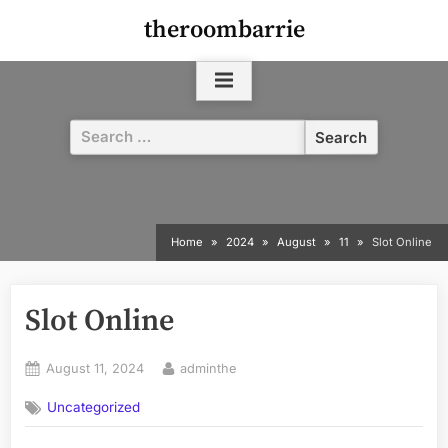
Skip
theroombarrie
to
content
Search
for:
Home
2024
August
11
Slot Online
Slot Online
Posted
By
August 11, 2024
adminthe
on
Uncategorized