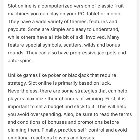
Slot online is a computerized version of classic fruit
machines you can play on your PC, tablet or mobile.
They have a wide variety of themes, features and
payouts. Some are simple and easy to understand,
while others have a little bit of skill involved. Many
feature special symbols, scatters, wilds and bonus
rounds. They can also have progressive jackpots and
auto-spins.
Unlike games like poker or blackjack that require
strategy, Slot online is primarily based on luck.
Nevertheless, there are some strategies that can help
players maximize their chances of winning. First, it is
important to set a budget and stick to it. This will help
you avoid overspending. Also, be sure to read the terms
and conditions of bonuses and promotions before
claiming them. Finally, practice self-control and avoid
emotional reactions to wins and losses.