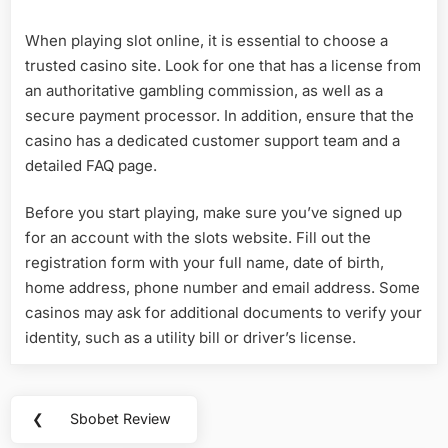
When playing slot online, it is essential to choose a
trusted casino site. Look for one that has a license from
an authoritative gambling commission, as well as a
secure payment processor. In addition, ensure that the
casino has a dedicated customer support team and a
detailed FAQ page.
Before you start playing, make sure you’ve signed up
for an account with the slots website. Fill out the
registration form with your full name, date of birth,
home address, phone number and email address. Some
casinos may ask for additional documents to verify your
identity, such as a utility bill or driver’s license.
Post
❮
Sbobet Review
Previous
navigation