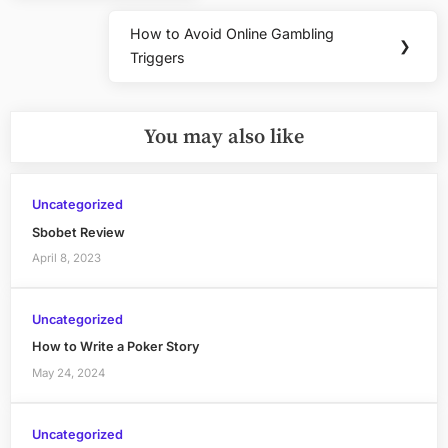
Post:
How to Avoid Online Gambling
Next
❯
Triggers
Post:
You may also like
Uncategorized
Sbobet Review
April 8, 2023
Uncategorized
How to Write a Poker Story
May 24, 2024
Uncategorized