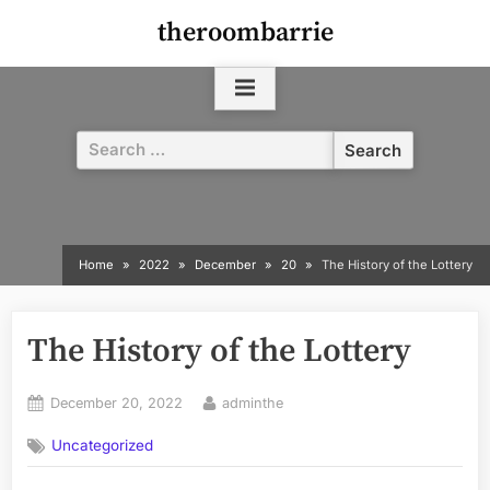
Skip
theroombarrie
to
content
Search
for:
Home
2022
December
20
The History of the Lottery
The History of the Lottery
Posted
By
December 20, 2022
adminthe
on
Uncategorized