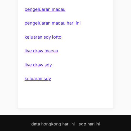
pengeluaran macau
pengeluaran macau hari ini
keluaran sdy lotto
live draw macau
live draw sdy
keluaran sdy
data hongkong hari ini
sgp hari ini