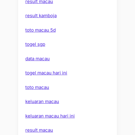
result macau
result kamboja
toto macau 5d
togel sgp
data macau
togel macau hari ini
toto macau
keluaran macau
keluaran macau hari ini
result macau