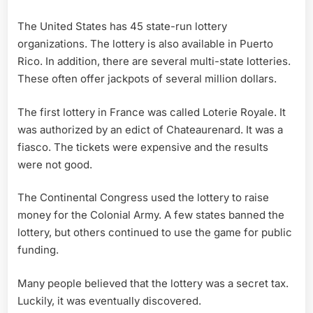
The United States has 45 state-run lottery
organizations. The lottery is also available in Puerto
Rico. In addition, there are several multi-state lotteries.
These often offer jackpots of several million dollars.
The first lottery in France was called Loterie Royale. It
was authorized by an edict of Chateaurenard. It was a
fiasco. The tickets were expensive and the results
were not good.
The Continental Congress used the lottery to raise
money for the Colonial Army. A few states banned the
lottery, but others continued to use the game for public
funding.
Many people believed that the lottery was a secret tax.
Luckily, it was eventually discovered.