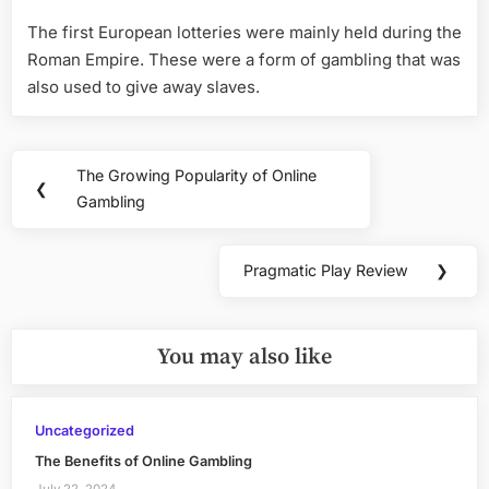
The first European lotteries were mainly held during the
Roman Empire. These were a form of gambling that was
also used to give away slaves.
Post
The Growing Popularity of Online
Previous
❮
navigation
Gambling
Post:
Pragmatic Play Review
❯
Next
Post:
You may also like
Uncategorized
The Benefits of Online Gambling