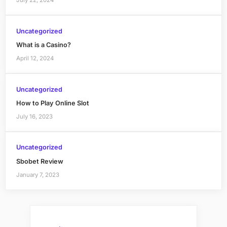
July 22, 2024
Uncategorized
What is a Casino?
April 12, 2024
Uncategorized
How to Play Online Slot
July 16, 2023
Uncategorized
Sbobet Review
January 7, 2023