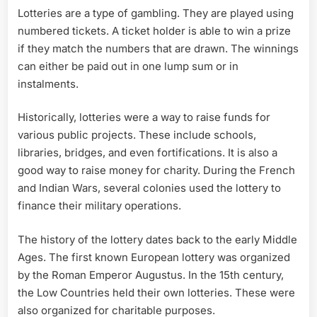
Lotteries are a type of gambling. They are played using
numbered tickets. A ticket holder is able to win a prize
if they match the numbers that are drawn. The winnings
can either be paid out in one lump sum or in
instalments.
Historically, lotteries were a way to raise funds for
various public projects. These include schools,
libraries, bridges, and even fortifications. It is also a
good way to raise money for charity. During the French
and Indian Wars, several colonies used the lottery to
finance their military operations.
The history of the lottery dates back to the early Middle
Ages. The first known European lottery was organized
by the Roman Emperor Augustus. In the 15th century,
the Low Countries held their own lotteries. These were
also organized for charitable purposes.