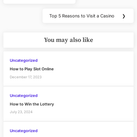
navigation
Post:
Top 5 Reasons to Visit a Casino
❯
Next
Post:
You may also like
Uncategorized
How to Play Slot Online
December 17, 2023
Uncategorized
How to Win the Lottery
July 23, 2024
Uncategorized