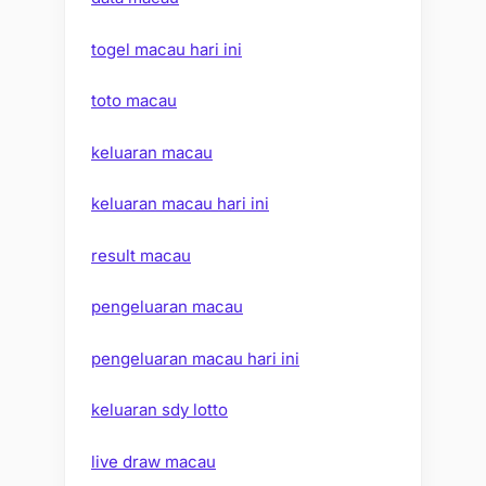
togel macau hari ini
toto macau
keluaran macau
keluaran macau hari ini
result macau
pengeluaran macau
pengeluaran macau hari ini
keluaran sdy lotto
live draw macau