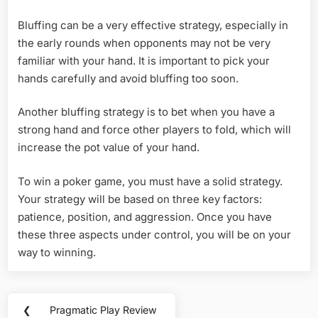
Bluffing can be a very effective strategy, especially in
the early rounds when opponents may not be very
familiar with your hand. It is important to pick your
hands carefully and avoid bluffing too soon.
Another bluffing strategy is to bet when you have a
strong hand and force other players to fold, which will
increase the pot value of your hand.
To win a poker game, you must have a solid strategy.
Your strategy will be based on three key factors:
patience, position, and aggression. Once you have
these three aspects under control, you will be on your
way to winning.
Post
❮
Pragmatic Play Review
Previous