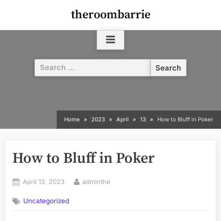
Skip
theroombarrie
to
content
Search
for:
Home
2023
April
13
How to Bluff in Poker
How to Bluff in Poker
Posted
By
April 13, 2023
adminthe
on
Uncategorized