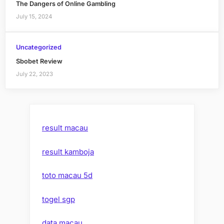
The Dangers of Online Gambling
July 15, 2024
Uncategorized
Sbobet Review
July 22, 2023
result macau
result kamboja
toto macau 5d
togel sgp
data macau