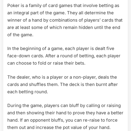
Poker is a family of card games that involve betting as
an integral part of the game. They all determine the
winner of a hand by combinations of players’ cards that
are at least some of which remain hidden until the end
of the game.
In the beginning of a game, each player is dealt five
face-down cards. After a round of betting, each player
can choose to fold or raise their bets.
The dealer, who is a player or a non-player, deals the
cards and shuffles them. The deck is then burnt after
each betting round.
During the game, players can bluff by calling or raising
and then showing their hand to prove they have a better
hand. If an opponent bluffs, you can re-raise to force
them out and increase the pot value of your hand.