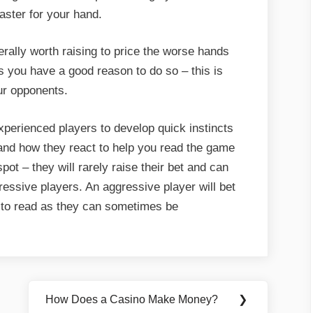
saster for your hand.
erally worth raising to price the worse hands
ss you have a good reason to do so – this is
ur opponents.
experienced players to develop quick instincts
and how they react to help you read the game
pot – they will rarely raise their bet and can
ressive players. An aggressive player will bet
t to read as they can sometimes be
How Does a Casino Make Money?
❯
Next