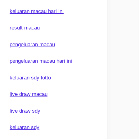
keluaran macau hari ini
result macau
pengeluaran macau
pengeluaran macau hari ini
keluaran sdy lotto
live draw macau
live draw sdy
keluaran sdy