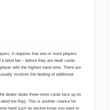
yers. It requires that one or more players
 a blind bet – before they are dealt cards.
 player with the highest hand wins. There are
sually involves the dealing of additional
 the dealer deals three more cards face up on
called the flop). This is another chance for
strong hand such as pocket kings you want to