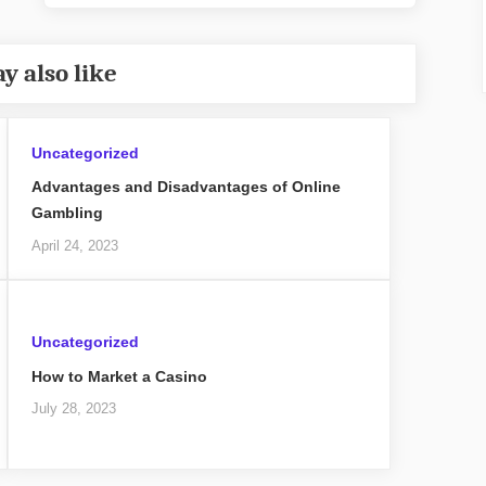
Post:
y also like
Uncategorized
Advantages and Disadvantages of Online
Gambling
April 24, 2023
Uncategorized
How to Market a Casino
July 28, 2023