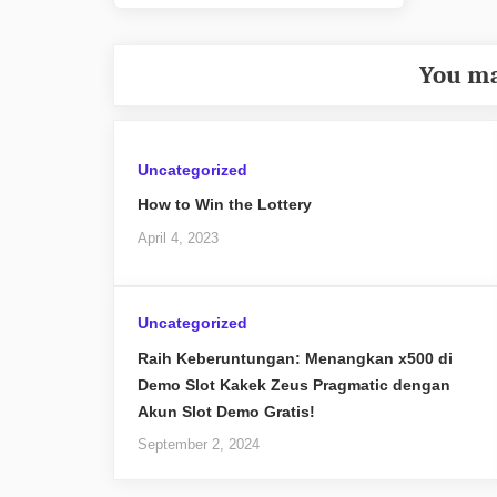
navigation
Post:
You ma
Uncategorized
How to Win the Lottery
April 4, 2023
Uncategorized
Raih Keberuntungan: Menangkan x500 di
Demo Slot Kakek Zeus Pragmatic dengan
Akun Slot Demo Gratis!
September 2, 2024