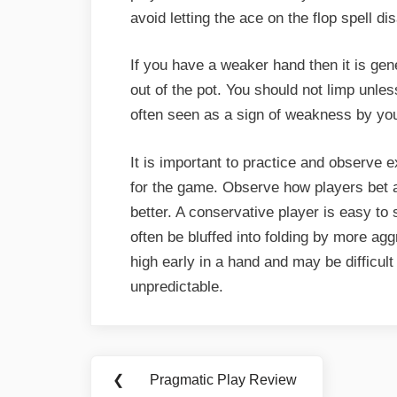
avoid letting the ace on the flop spell di
If you have a weaker hand then it is gen
out of the pot. You should not limp unle
often seen as a sign of weakness by yo
It is important to practice and observe 
for the game. Observe how players bet 
better. A conservative player is easy to s
often be bluffed into folding by more agg
high early in a hand and may be difficul
unpredictable.
Post
❮
Pragmatic Play Review
Previous