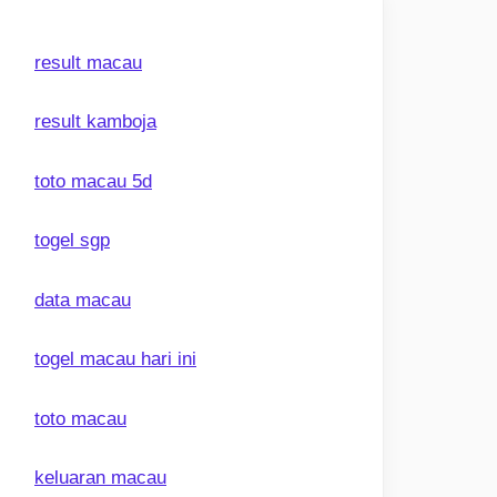
result macau
result kamboja
toto macau 5d
togel sgp
data macau
togel macau hari ini
toto macau
keluaran macau