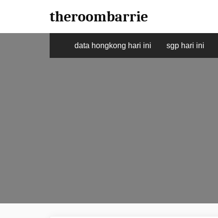
Skip
theroombarrie
to
content
data hongkong hari ini
sgp hari ini