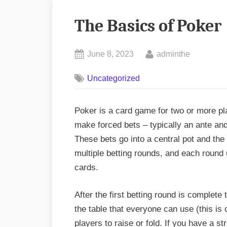
The Basics of Poker
Posted
By
June 8, 2023
adminthe
on
Uncategorized
Poker is a card game for two or more pla
make forced bets – typically an ante and
These bets go into a central pot and the
multiple betting rounds, and each round u
cards.
After the first betting round is complete
the table that everyone can use (this is 
players to raise or fold. If you have a 