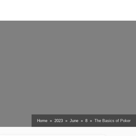
Home
2023
June
8
The Basics of Poker