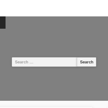
Search
for: