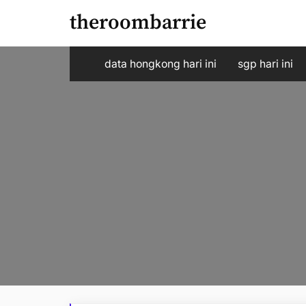
Skip
theroombarrie
to
content
data hongkong hari ini
sgp hari ini