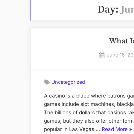
Day:
Ju
What I
Posted
June 16, 2
on
Uncategorized
A casino is a place where patrons g
games include slot machines, blackja
The billions of dollars that casinos 
games, but they also offer other for
“W
popular in Las Vegas …
Read More
»