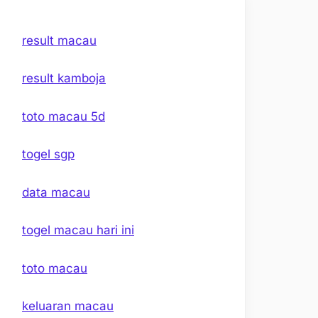
result macau
result kamboja
toto macau 5d
togel sgp
data macau
togel macau hari ini
toto macau
keluaran macau