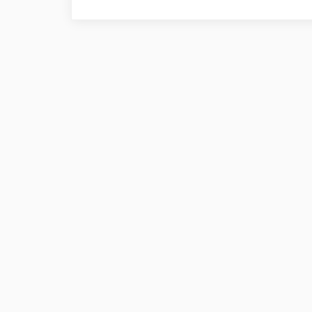
Is
a
Ca