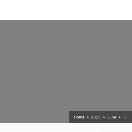
Home
2023
June
16