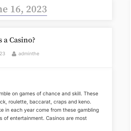
ne 16, 2023
s a Casino?
By
023
adminthe
amble on games of chance and skill. These
ck, roulette, baccarat, craps and keno.
rake in each year come from these gambling
ms of entertainment. Casinos are most
hat