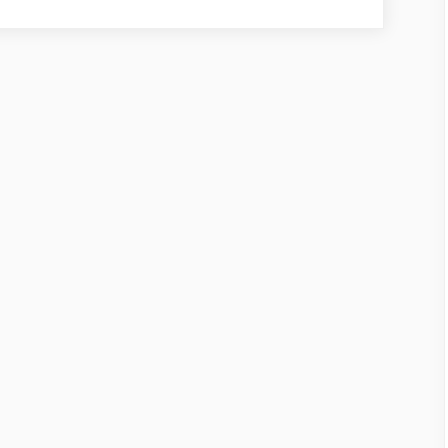
sino?”