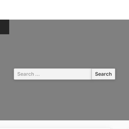
Search
for: