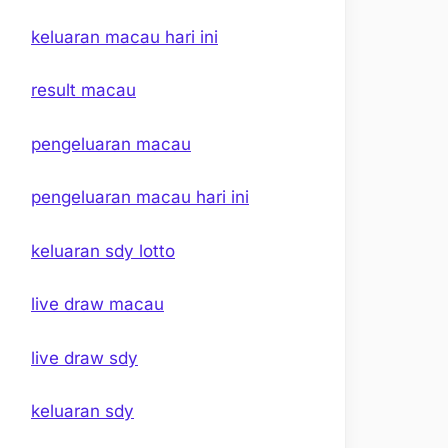
keluaran macau hari ini
result macau
pengeluaran macau
pengeluaran macau hari ini
keluaran sdy lotto
live draw macau
live draw sdy
keluaran sdy