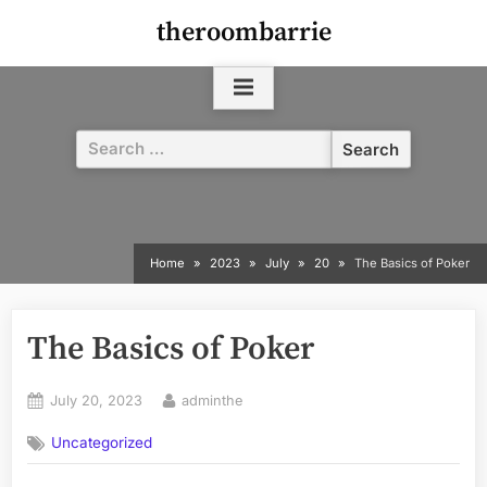
Skip
theroombarrie
to
content
Search
for:
Home
2023
July
20
The Basics of Poker
The Basics of Poker
Posted
By
July 20, 2023
adminthe
on
Uncategorized