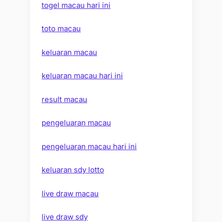
togel macau hari ini
toto macau
keluaran macau
keluaran macau hari ini
result macau
pengeluaran macau
pengeluaran macau hari ini
keluaran sdy lotto
live draw macau
live draw sdy