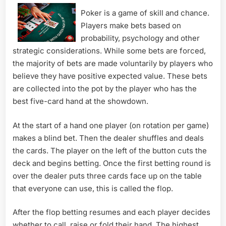
Poker is a game of skill and chance.
Players make bets based on
probability, psychology and other
strategic considerations. While some bets are forced,
the majority of bets are made voluntarily by players who
believe they have positive expected value. These bets
are collected into the pot by the player who has the
best five-card hand at the showdown.
At the start of a hand one player (on rotation per game)
makes a blind bet. Then the dealer shuffles and deals
the cards. The player on the left of the button cuts the
deck and begins betting. Once the first betting round is
over the dealer puts three cards face up on the table
that everyone can use, this is called the flop.
After the flop betting resumes and each player decides
whether to call, raise or fold their hand. The highest