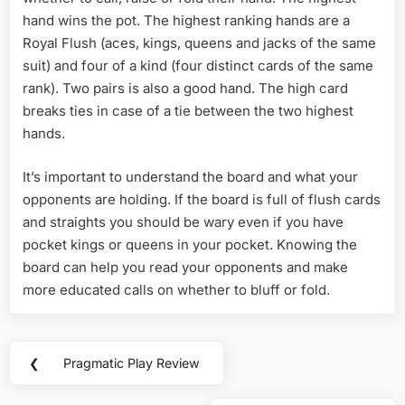
hand wins the pot. The highest ranking hands are a
Royal Flush (aces, kings, queens and jacks of the same
suit) and four of a kind (four distinct cards of the same
rank). Two pairs is also a good hand. The high card
breaks ties in case of a tie between the two highest
hands.
It’s important to understand the board and what your
opponents are holding. If the board is full of flush cards
and straights you should be wary even if you have
pocket kings or queens in your pocket. Knowing the
board can help you read your opponents and make
more educated calls on whether to bluff or fold.
Post
❮
Pragmatic Play Review
Previous
navigation
Post: