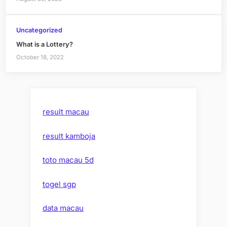
Uncategorized
What is a Lottery?
October 18, 2022
result macau
result kamboja
toto macau 5d
togel sgp
data macau