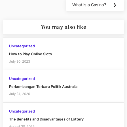
What is a Casino?
❯
Next
Post:
You may also like
Uncategorized
How to Play Online Slots
July 30, 2023
Uncategorized
Perkembangan Terbaru Politik Australia
July 24, 2026
Uncategorized
The Benefits and Disadvantages of Lottery
August 30, 2023