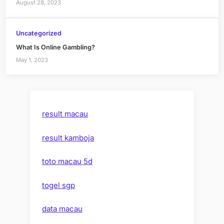
August 28, 2023
Uncategorized
What Is Online Gambling?
May 1, 2023
result macau
result kamboja
toto macau 5d
togel sgp
data macau