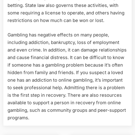
betting. State law also governs these activities, with
some requiring a license to operate, and others having
restrictions on how much can be won or lost.
Gambling has negative effects on many people,
including addiction, bankruptcy, loss of employment
and even crime. In addition, it can damage relationships
and cause financial distress. It can be difficult to know
if someone has a gambling problem because it’s often
hidden from family and friends. If you suspect a loved
one has an addiction to online gambling, it’s important
to seek professional help. Admitting there is a problem
is the first step in recovery. There are also resources
available to support a person in recovery from online
gambling, such as community groups and peer-support
programs.