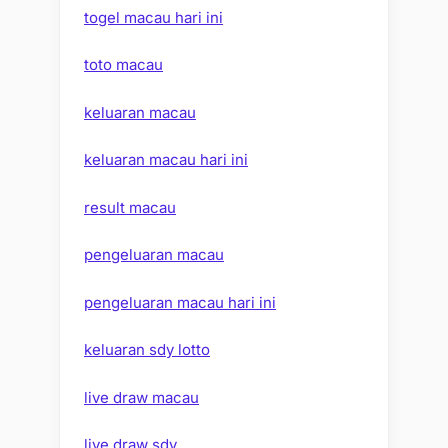
togel macau hari ini
toto macau
keluaran macau
keluaran macau hari ini
result macau
pengeluaran macau
pengeluaran macau hari ini
keluaran sdy lotto
live draw macau
live draw sdy