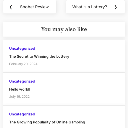
Post
❮
Sbobet Review
What is a Lottery?
❯
Previous
Next
navigation
Post:
Post:
You may also like
Uncategorized
The Secret to Winning the Lottery
February 20, 2024
Uncategorized
Hello world!
July 16, 2022
Uncategorized
The Growing Popularity of Online Gambling