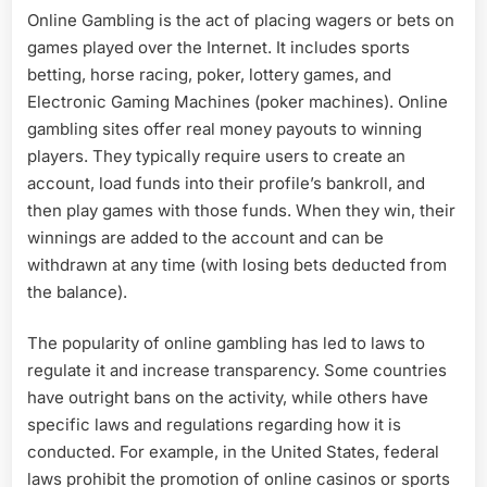
Online Gambling is the act of placing wagers or bets on
games played over the Internet. It includes sports
betting, horse racing, poker, lottery games, and
Electronic Gaming Machines (poker machines). Online
gambling sites offer real money payouts to winning
players. They typically require users to create an
account, load funds into their profile’s bankroll, and
then play games with those funds. When they win, their
winnings are added to the account and can be
withdrawn at any time (with losing bets deducted from
the balance).
The popularity of online gambling has led to laws to
regulate it and increase transparency. Some countries
have outright bans on the activity, while others have
specific laws and regulations regarding how it is
conducted. For example, in the United States, federal
laws prohibit the promotion of online casinos or sports