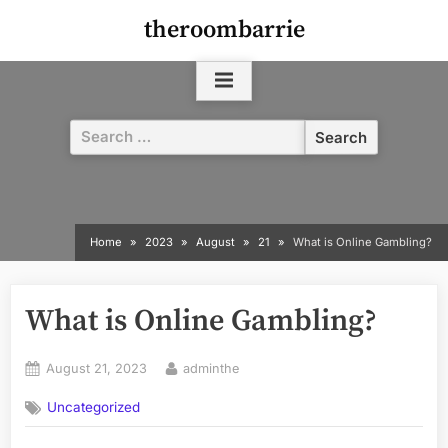
Skip
theroombarrie
to
content
Search
for:
Home
2023
August
21
What is Online Gambling?
What is Online Gambling?
Posted
By
August 21, 2023
adminthe
on
Uncategorized