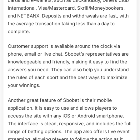
cards and e-wallets, such as ClickandBuy, Diners Club
International, Visa/Mastercard, Skrill/Moneybookers,
and NETBANX. Deposits and withdrawals are fast, with
the average transaction taking less than a day to
complete.
Customer support is available around the clock via
phone, email or live chat. Sbobet’s representatives are
knowledgeable and friendly, making it easy to find the
answers you need. They can also help you understand
the rules of each sport and the best ways to maximize
your winnings.
Another great feature of Sbobet is their mobile
application. It is easy to use and allows players to
access the site with any iOS or Android smartphone.
The interface is clean, responsive, and includes the full
range of betting options. The app also offers live event
streaming, allowing players to follow the action as it