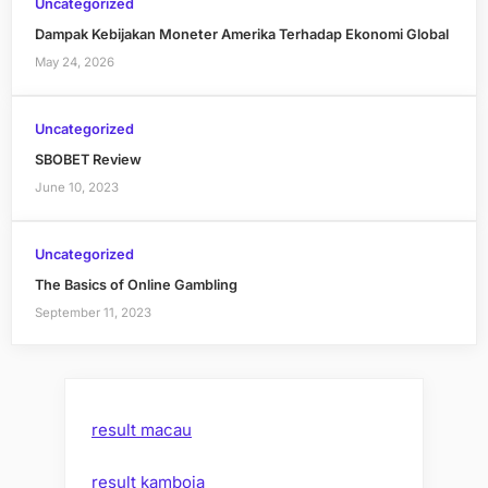
Uncategorized
Dampak Kebijakan Moneter Amerika Terhadap Ekonomi Global
May 24, 2026
Uncategorized
SBOBET Review
June 10, 2023
Uncategorized
The Basics of Online Gambling
September 11, 2023
result macau
result kamboja