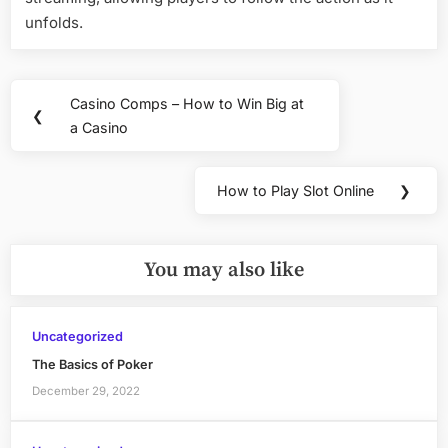
unfolds.
Post
Casino Comps – How to Win Big at
Previous
❮
navigation
a Casino
Post:
How to Play Slot Online
❯
Next
Post:
You may also like
Uncategorized
The Basics of Poker
December 29, 2022