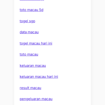
toto macau 5d
togel sgp
data macau
togel macau hari ini
toto macau
keluaran macau
keluaran macau hari ini
result macau
pengeluaran macau