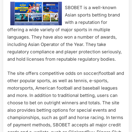
SBOBET is a well-known
Asian sports betting brand
with a reputation for
offering a wide variety of major sports in multiple
languages. They have also won a number of awards,
including Asian Operator of the Year. They take
regulatory compliance and player protection seriously,
and hold licenses from reputable regulatory bodies.
The site offers competitive odds on soccer/football and
other popular sports, as well as tennis, e-sports,
motorsports, American football and baseball leagues
and more. In addition to traditional betting, users can
choose to bet on outright winners and totals. The site
also provides betting options for special events and
championships, such as golf and horse racing. In terms
of payment methods, SBOBET accepts all major credit