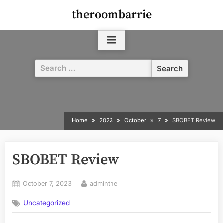
Skip
theroombarrie
to
content
Search
for:
Home
2023
October
7
SBOBET Review
SBOBET Review
Posted
By
October 7, 2023
adminthe
on
Uncategorized