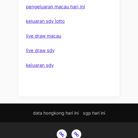
pengeluaran macau hari ini
keluaran sdy lotto
live draw macau
live draw sdy
keluaran sdy
data hongkong hari ini
sgp hari ini
data
sgp