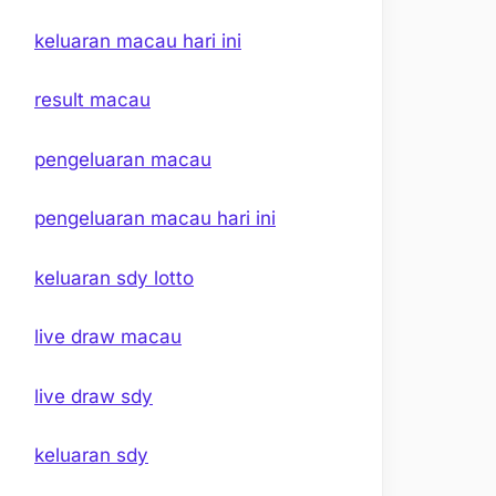
keluaran macau hari ini
result macau
pengeluaran macau
pengeluaran macau hari ini
keluaran sdy lotto
live draw macau
live draw sdy
keluaran sdy