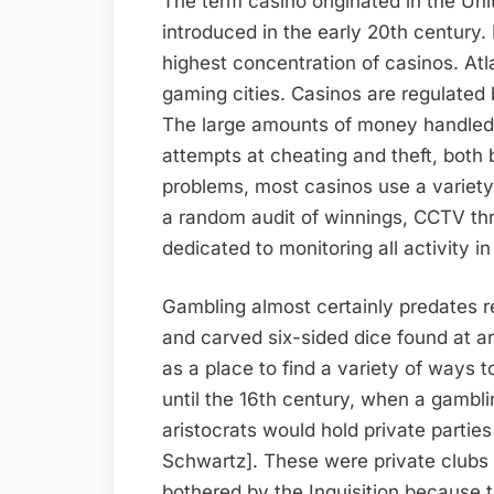
The term casino originated in the Un
introduced in the early 20th century.
highest concentration of casinos. Atl
gaming cities. Casinos are regulated
The large amounts of money handled w
attempts at cheating and theft, both 
problems, most casinos use a variety
a random audit of winnings, CCTV thr
dedicated to monitoring all activity in
Gambling almost certainly predates re
and carved six-sided dice found at a
as a place to find a variety of ways 
until the 16th century, when a gambl
aristocrats would hold private parties 
Schwartz]. These were private clubs th
bothered by the Inquisition because 