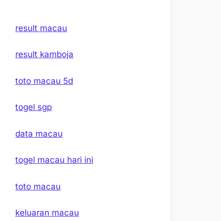
result macau
result kamboja
toto macau 5d
togel sgp
data macau
togel macau hari ini
toto macau
keluaran macau