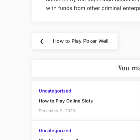
with funds from other criminal enterpr
Post
❮
How to Play Poker Well
Previous
navigation
Post:
You ma
Uncategorized
How to Play Online Slots
December 3, 2023
Uncategorized