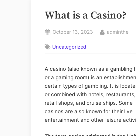
What is a Casino?
Posted
By
October 13, 2023
adminthe
on
Uncategorized
A casino (also known as a gambling 
or a gaming room) is an establishmen
certain types of gambling. It is locate
or combined with hotels, restaurants,
retail shops, and cruise ships. Some
casinos are also known for their live
entertainment and other leisure activi