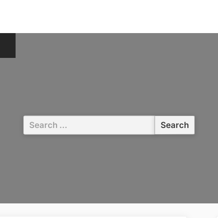
Search
for: