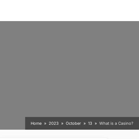
Home
2023
October
13
What is a Casino?