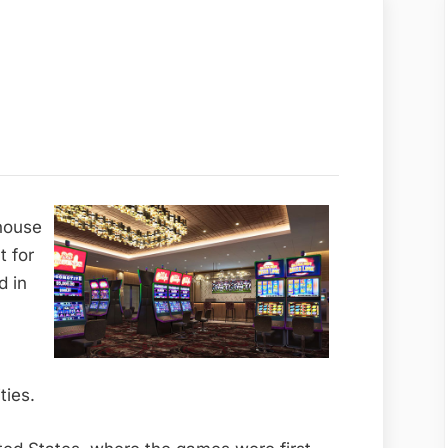
house
t for
d in
ties.