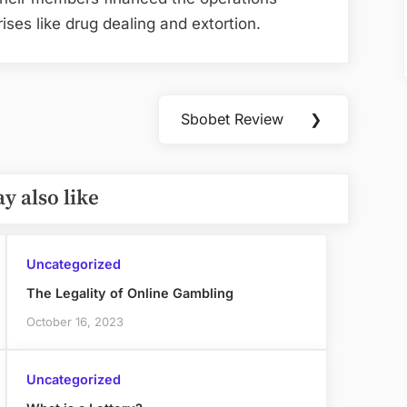
ises like drug dealing and extortion.
Sbobet Review
❯
Next
Post:
y also like
Uncategorized
The Legality of Online Gambling
October 16, 2023
Uncategorized