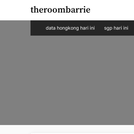
Skip
theroombarrie
to
content
data hongkong hari ini
sgp hari ini