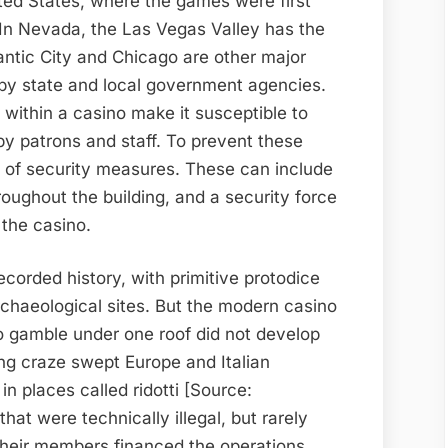
ited States, where the games were first
 In Nevada, the Las Vegas Valley has the
antic City and Chicago are other major
 by state and local government agencies.
ithin a casino make it susceptible to
by patrons and staff. To prevent these
 of security measures. These can include
oughout the building, and a security force
 the casino.
corded history, with primitive protodice
rchaeological sites. But the modern casino
to gamble under one roof did not develop
ing craze swept Europe and Italian
in places called ridotti [Source:
at were technically illegal, but rarely
their members financed the operations