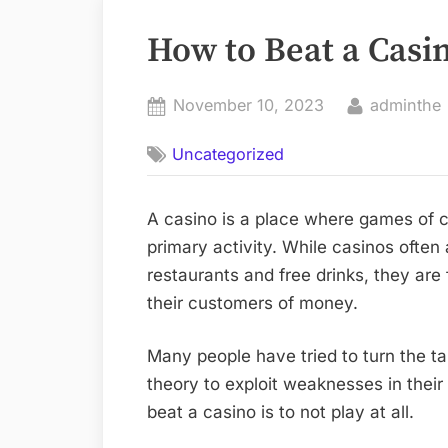
How to Beat a Casi
Posted
By
November 10, 2023
adminthe
on
Uncategorized
A casino is a place where games of 
primary activity. While casinos often 
restaurants and free drinks, they are
their customers of money.
Many people have tried to turn the t
theory to exploit weaknesses in thei
beat a casino is to not play at all.