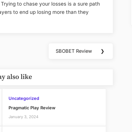
rying to chase your losses is a sure path
layers to end up losing more than they
SBOBET Review
❯
Next
Post:
y also like
Uncategorized
Pragmatic Play Review
January 3, 2024