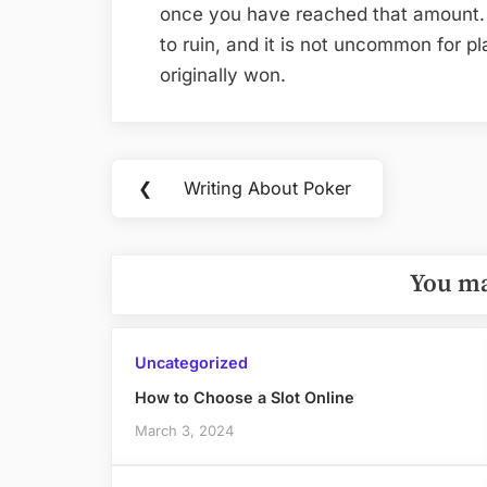
once you have reached that amount. T
to ruin, and it is not uncommon for p
originally won.
Post
❮
Writing About Poker
Previous
navigation
Post:
You ma
Uncategorized
How to Choose a Slot Online
March 3, 2024