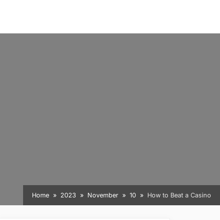
Home
2023
November
10
How to Beat a Casino