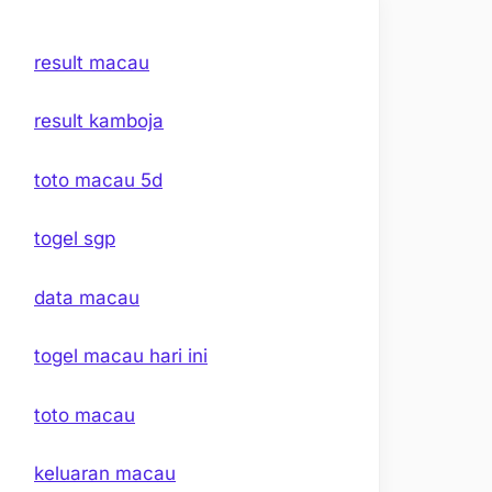
result macau
result kamboja
toto macau 5d
togel sgp
data macau
togel macau hari ini
toto macau
keluaran macau