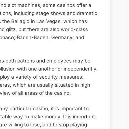
and slot machines, some casinos offer a
tions, including stage shows and dramatic
 the Bellagio in Las Vegas, which has
glitz, but there are also world-class
 Monaco; Baden-Baden, Germany; and
, as both patrons and employees may be
ollusion with one another or independently.
ploy a variety of security measures.
ras, which are usually situated in high
view of all areas of the casino.
any particular casino, it is important to
itable way to make money. It is important
are willing to lose, and to stop playing