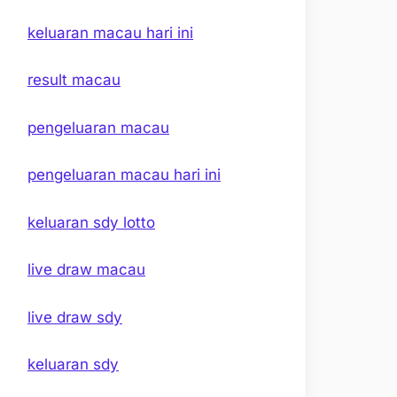
keluaran macau hari ini
result macau
pengeluaran macau
pengeluaran macau hari ini
keluaran sdy lotto
live draw macau
live draw sdy
keluaran sdy