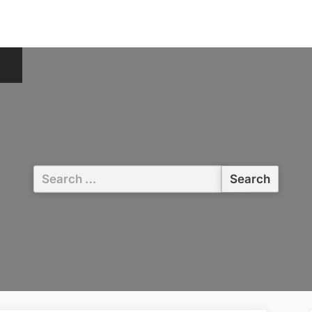
Search
for: