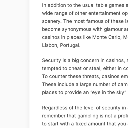
In addition to the usual table games 
wide range of other entertainment op
scenery. The most famous of these is
become synonymous with glamour and 
casinos in places like Monte Carlo,
Lisbon, Portugal.
Security is a big concern in casinos
tempted to cheat or steal, either in c
To counter these threats, casinos em
These include a large number of came
places to provide an “eye in the sky” 
Regardless of the level of security in 
remember that gambling is not a prof
to start with a fixed amount that you 