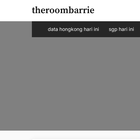
Skip
theroombarrie
to
content
data hongkong hari ini
sgp hari ini