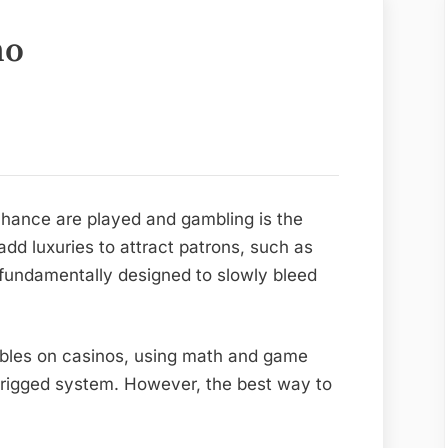
no
chance are played and gambling is the
add luxuries to attract patrons, such as
 fundamentally designed to slowly bleed
ables on casinos, using math and game
r rigged system. However, the best way to