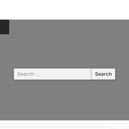
Search
for: