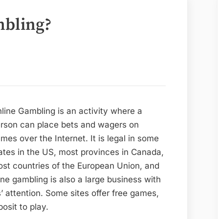
mbling?
line Gambling is an activity where a
rson can place bets and wagers on
mes over the Internet. It is legal in some
ates in the US, most provinces in Canada,
st countries of the European Union, and
ine gambling is also a large business with
 attention. Some sites offer free games,
osit to play.