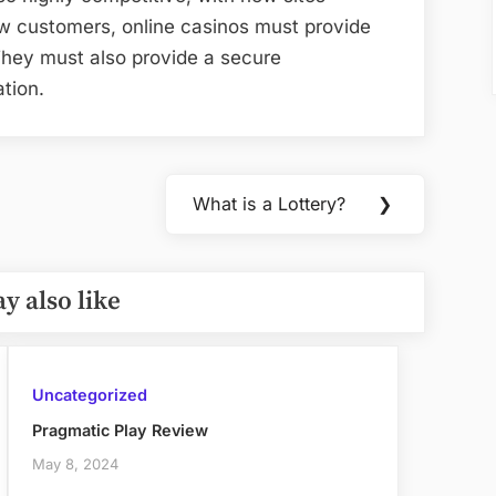
new customers, online casinos must provide
They must also provide a secure
tion.
What is a Lottery?
❯
Next
Post:
y also like
Uncategorized
Pragmatic Play Review
May 8, 2024