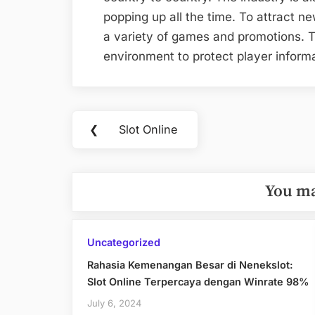
popping up all the time. To attract 
a variety of games and promotions. 
environment to protect player informa
Post
❮
Slot Online
Previous
navigation
Post:
You ma
Uncategorized
Rahasia Kemenangan Besar di Nenekslot:
Slot Online Terpercaya dengan Winrate 98%
July 6, 2024