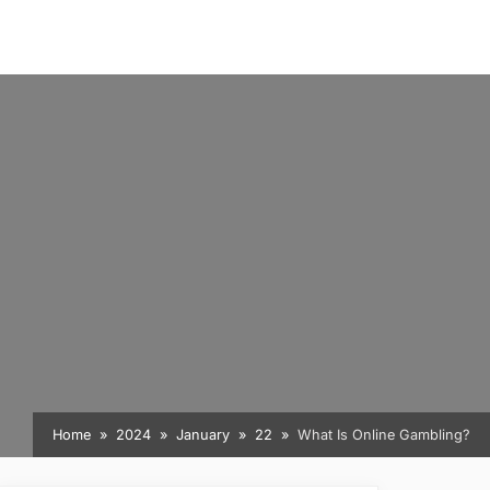
Home
2024
January
22
What Is Online Gambling?