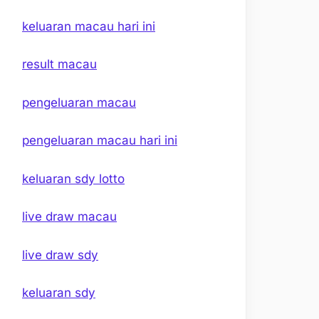
keluaran macau hari ini
result macau
pengeluaran macau
pengeluaran macau hari ini
keluaran sdy lotto
live draw macau
live draw sdy
keluaran sdy