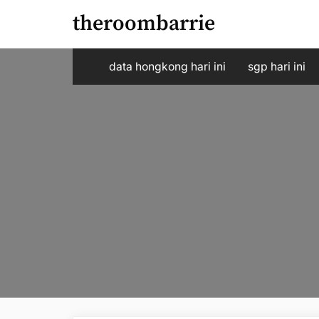
Skip
theroombarrie
to
content
data hongkong hari ini
sgp hari ini