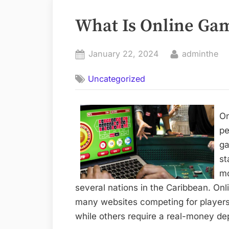
What Is Online Ga
Posted
By
January 22, 2024
adminthe
on
Uncategorized
On
pe
ga
st
mo
several nations in the Caribbean. Onl
many websites competing for players’
while others require a real-money dep