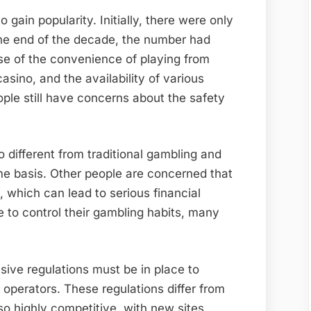
 gain popularity. Initially, there were only
the end of the decade, the number had
se of the convenience of playing from
asino, and the availability of various
ple still have concerns about the safety
 different from traditional gambling and
ame basis. Other people are concerned that
, which can lead to serious financial
 to control their gambling habits, many
nsive regulations must be in place to
 operators. These regulations differ from
lso highly competitive, with new sites