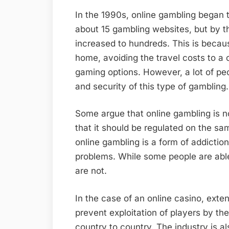
In the 1990s, online gambling began to
about 15 gambling websites, but by 
increased to hundreds. This is becau
home, avoiding the travel costs to a c
gaming options. However, a lot of peo
and security of this type of gambling.
Some argue that online gambling is no
that it should be regulated on the s
online gambling is a form of addiction
problems. While some people are able
are not.
In the case of an online casino, exte
prevent exploitation of players by the
country to country. The industry is a