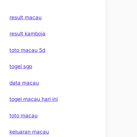
result macau
result kamboja
toto macau 5d
togel sgp
data macau
togel macau hari ini
toto macau
keluaran macau