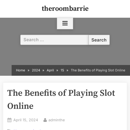
Skip
theroombarrie
to
content
Search
for:
Home
2024
April
15
The Benefits of Playing Slot Online
The Benefits of Playing Slot
Online
Posted
By
April 15, 2024
adminthe
on