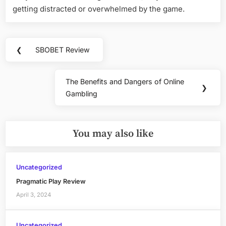
getting distracted or overwhelmed by the game.
Post
❮
SBOBET Review
Previous
navigation
Post:
The Benefits and Dangers of Online
Next
❯
Gambling
Post:
You may also like
Uncategorized
Pragmatic Play Review
April 3, 2024
Uncategorized