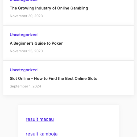
The Growing Industry of Online Gambling
November 20, 2023
Uncategorized
A Beginner’s Guide to Poker
November 23, 2023
Uncategorized
Slot Online – How to Find the Best Online Slots
September 1, 2024
result macau
result kamboja