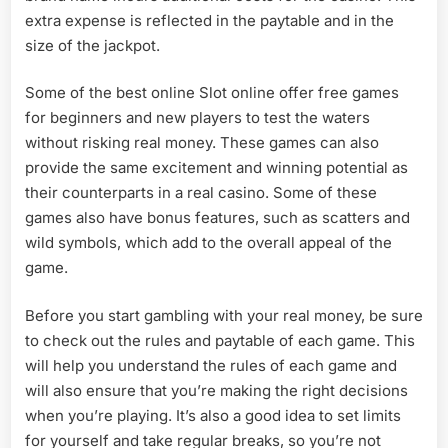
extra expense is reflected in the paytable and in the
size of the jackpot.
Some of the best online Slot online offer free games
for beginners and new players to test the waters
without risking real money. These games can also
provide the same excitement and winning potential as
their counterparts in a real casino. Some of these
games also have bonus features, such as scatters and
wild symbols, which add to the overall appeal of the
game.
Before you start gambling with your real money, be sure
to check out the rules and paytable of each game. This
will help you understand the rules of each game and
will also ensure that you’re making the right decisions
when you’re playing. It’s also a good idea to set limits
for yourself and take regular breaks, so you’re not