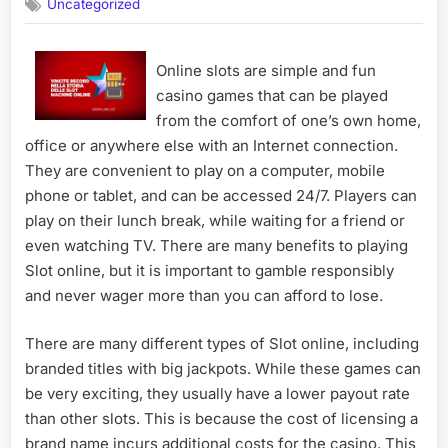
Uncategorized
Online slots are simple and fun
casino games that can be played
from the comfort of one’s own home,
office or anywhere else with an Internet connection.
They are convenient to play on a computer, mobile
phone or tablet, and can be accessed 24/7. Players can
play on their lunch break, while waiting for a friend or
even watching TV. There are many benefits to playing
Slot online, but it is important to gamble responsibly
and never wager more than you can afford to lose.
There are many different types of Slot online, including
branded titles with big jackpots. While these games can
be very exciting, they usually have a lower payout rate
than other slots. This is because the cost of licensing a
brand name incurs additional costs for the casino. This