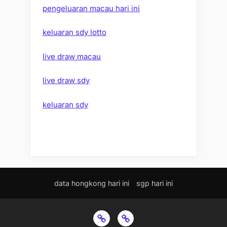
pengeluaran macau hari ini
keluaran sdy lotto
live draw macau
live draw sdy
keluaran sdy
data hongkong hari ini
sgp hari ini
data
sgp