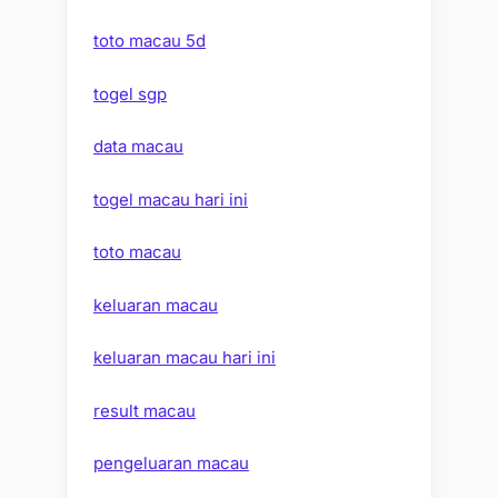
toto macau 5d
togel sgp
data macau
togel macau hari ini
toto macau
keluaran macau
keluaran macau hari ini
result macau
pengeluaran macau