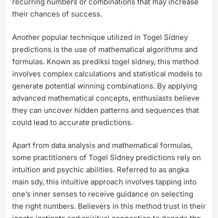
recurring numbers or combinations that may increase
their chances of success.
Another popular technique utilized in Togel Sidney
predictions is the use of mathematical algorithms and
formulas. Known as prediksi togel sidney, this method
involves complex calculations and statistical models to
generate potential winning combinations. By applying
advanced mathematical concepts, enthusiasts believe
they can uncover hidden patterns and sequences that
could lead to accurate predictions.
Apart from data analysis and mathematical formulas,
some practitioners of Togel Sidney predictions rely on
intuition and psychic abilities. Referred to as angka
main sdy, this intuitive approach involves tapping into
one’s inner senses to receive guidance on selecting
the right numbers. Believers in this method trust in their