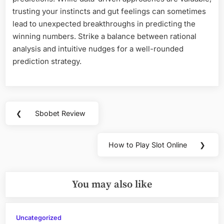
trusting your instincts and gut feelings can sometimes
lead to unexpected breakthroughs in predicting the
winning numbers. Strike a balance between rational
analysis and intuitive nudges for a well-rounded
prediction strategy.
Post
❮
Sbobet Review
Previous
navigation
Post:
How to Play Slot Online
❯
Next
Post:
You may also like
Uncategorized