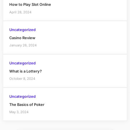
How to Play Slot Online
April 28, 2024
Uncategorized
Casino Review
January 26, 2024
Uncategorized
What is a Lottery?
October 8, 2024
Uncategorized
The Basics of Poker
May 3, 2024