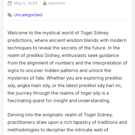
Posted
By
May 5, 2024
adminthe
on
Uncategorized
Welcome to the mystical world of Togel Sidney
predictions, where ancient wisdom blends with modern
techniques to reveal the secrets of the future. In the
realm of prediksi Sidney, enthusiasts seek guidance
from the alignment of numbers and the interpretation of
signs to uncover hidden patterns and unlock the
mysteries of fate. Whether you are exploring prediksi
sdy, angka main sdy, or the latest prediksi sdy hari ini,
the journey through the realms of togel sdy is a
fascinating quest for insight and understanding.
Delving into the enigmatic realm of Togel Sidney,
practitioners draw upon a rich tapestry of traditions and
methodologies to decipher the intricate web of