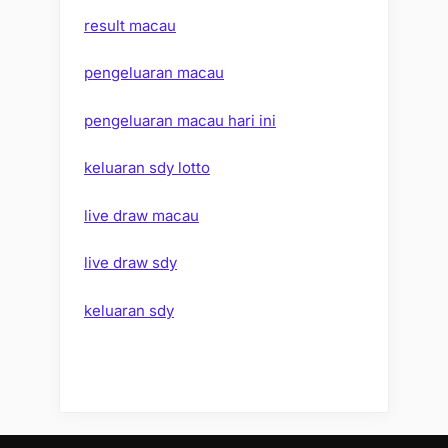
result macau
pengeluaran macau
pengeluaran macau hari ini
keluaran sdy lotto
live draw macau
live draw sdy
keluaran sdy