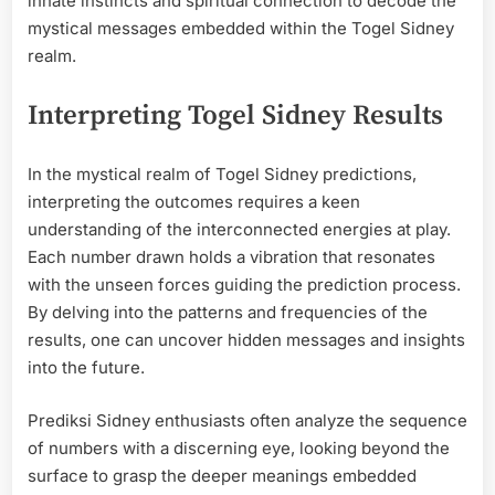
innate instincts and spiritual connection to decode the
mystical messages embedded within the Togel Sidney
realm.
Interpreting Togel Sidney Results
In the mystical realm of Togel Sidney predictions,
interpreting the outcomes requires a keen
understanding of the interconnected energies at play.
Each number drawn holds a vibration that resonates
with the unseen forces guiding the prediction process.
By delving into the patterns and frequencies of the
results, one can uncover hidden messages and insights
into the future.
Prediksi Sidney enthusiasts often analyze the sequence
of numbers with a discerning eye, looking beyond the
surface to grasp the deeper meanings embedded