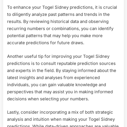
To enhance your Togel Sidney predictions, it is crucial
to diligently analyze past patterns and trends in the
results. By reviewing historical data and observing
recurring numbers or combinations, you can identify
potential patterns that may help you make more
accurate predictions for future draws.
Another useful tip for improving your Togel Sidney
predictions is to consult reputable prediction sources
and experts in the field. By staying informed about the
latest insights and analyses from experienced
individuals, you can gain valuable knowledge and
perspectives that may assist you in making informed
decisions when selecting your numbers.
Lastly, consider incorporating a mix of both strategic
analysis and intuition when making your Togel Sidney
predictions. While data-driven approaches are valuable,