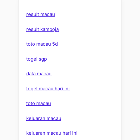
result macau
result kamboja
toto macau 5d
togel sgp
data macau
togel macau hari ini
toto macau
keluaran macau
keluaran macau hari ini