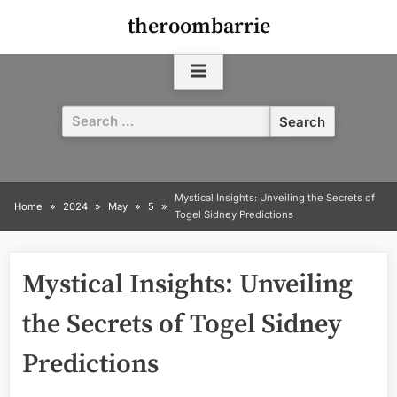
Skip
theroombarrie
to
content
Search
for:
Mystical Insights: Unveiling the Secrets of
Home
2024
May
5
Togel Sidney Predictions
Mystical Insights: Unveiling
the Secrets of Togel Sidney
Predictions