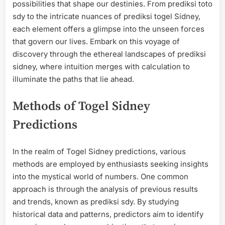
possibilities that shape our destinies. From prediksi toto
sdy to the intricate nuances of prediksi togel Sidney,
each element offers a glimpse into the unseen forces
that govern our lives. Embark on this voyage of
discovery through the ethereal landscapes of prediksi
sidney, where intuition merges with calculation to
illuminate the paths that lie ahead.
Methods of Togel Sidney
Predictions
In the realm of Togel Sidney predictions, various
methods are employed by enthusiasts seeking insights
into the mystical world of numbers. One common
approach is through the analysis of previous results
and trends, known as prediksi sdy. By studying
historical data and patterns, predictors aim to identify