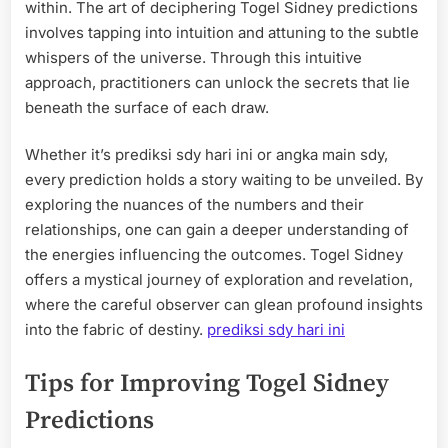
within. The art of deciphering Togel Sidney predictions
involves tapping into intuition and attuning to the subtle
whispers of the universe. Through this intuitive
approach, practitioners can unlock the secrets that lie
beneath the surface of each draw.
Whether it’s prediksi sdy hari ini or angka main sdy,
every prediction holds a story waiting to be unveiled. By
exploring the nuances of the numbers and their
relationships, one can gain a deeper understanding of
the energies influencing the outcomes. Togel Sidney
offers a mystical journey of exploration and revelation,
where the careful observer can glean profound insights
into the fabric of destiny.
prediksi sdy hari ini
Tips for Improving Togel Sidney
Predictions