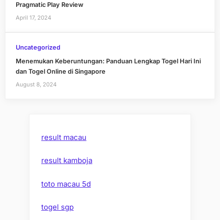
Pragmatic Play Review
April 17, 2024
Uncategorized
Menemukan Keberuntungan: Panduan Lengkap Togel Hari Ini
dan Togel Online di Singapore
August 8, 2024
result macau
result kamboja
toto macau 5d
togel sgp