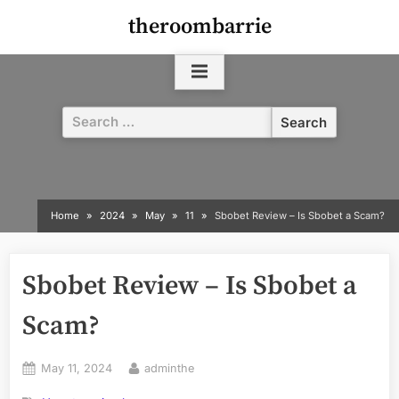
Skip
theroombarrie
to
content
Search
for:
Home
2024
May
11
Sbobet Review – Is Sbobet a Scam?
Sbobet Review – Is Sbobet a
Scam?
Posted
By
May 11, 2024
adminthe
on