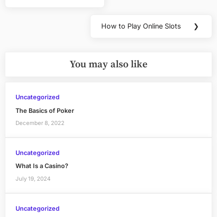
navigation
Post:
How to Play Online Slots
❯
Next
Post:
You may also like
Uncategorized
The Basics of Poker
December 8, 2022
Uncategorized
What Is a Casino?
July 19, 2024
Uncategorized