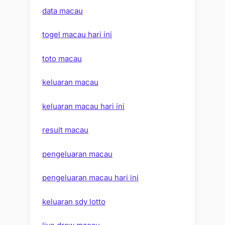
data macau
togel macau hari ini
toto macau
keluaran macau
keluaran macau hari ini
result macau
pengeluaran macau
pengeluaran macau hari ini
keluaran sdy lotto