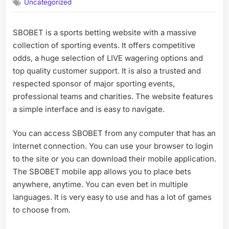
Uncategorized
SBOBET is a sports betting website with a massive
collection of sporting events. It offers competitive
odds, a huge selection of LIVE wagering options and
top quality customer support. It is also a trusted and
respected sponsor of major sporting events,
professional teams and charities. The website features
a simple interface and is easy to navigate.
You can access SBOBET from any computer that has an
Internet connection. You can use your browser to login
to the site or you can download their mobile application.
The SBOBET mobile app allows you to place bets
anywhere, anytime. You can even bet in multiple
languages. It is very easy to use and has a lot of games
to choose from.