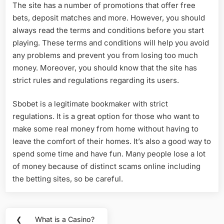
The site has a number of promotions that offer free
bets, deposit matches and more. However, you should
always read the terms and conditions before you start
playing. These terms and conditions will help you avoid
any problems and prevent you from losing too much
money. Moreover, you should know that the site has
strict rules and regulations regarding its users.
Sbobet is a legitimate bookmaker with strict
regulations. It is a great option for those who want to
make some real money from home without having to
leave the comfort of their homes. It’s also a good way to
spend some time and have fun. Many people lose a lot
of money because of distinct scams online including
the betting sites, so be careful.
Post
❮
What is a Casino?
Previous