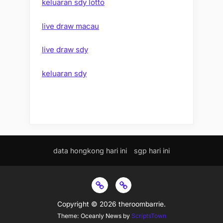
keluaran sdy lotto
live draw macau
live draw sdy
keluaran sdy
data hongkong hari ini
sgp hari ini
data
sgp
hongkong
hari
Copyright © 2026 theroombarrie.
hari
ini
Theme: Oceanly News by
ScriptsTown
ini