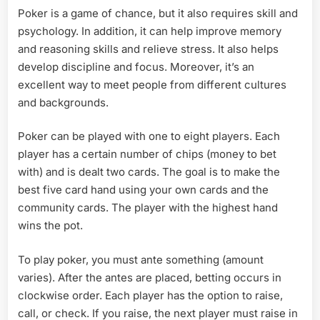
Poker is a game of chance, but it also requires skill and
psychology. In addition, it can help improve memory
and reasoning skills and relieve stress. It also helps
develop discipline and focus. Moreover, it’s an
excellent way to meet people from different cultures
and backgrounds.
Poker can be played with one to eight players. Each
player has a certain number of chips (money to bet
with) and is dealt two cards. The goal is to make the
best five card hand using your own cards and the
community cards. The player with the highest hand
wins the pot.
To play poker, you must ante something (amount
varies). After the antes are placed, betting occurs in
clockwise order. Each player has the option to raise,
call, or check. If you raise, the next player must raise in