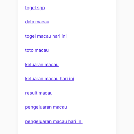
togel sgp
data macau
togel macau hari ini
toto macau
keluaran macau
keluaran macau hari ini
result macau
pengeluaran macau
pengeluaran macau hari ini