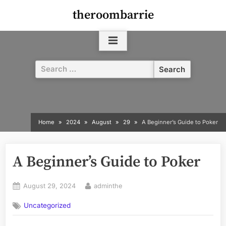
Skip
theroombarrie
to
content
Search
for:
Home
2024
August
29
A Beginner’s Guide to Poker
A Beginner’s Guide to Poker
Posted
By
August 29, 2024
adminthe
on
Uncategorized