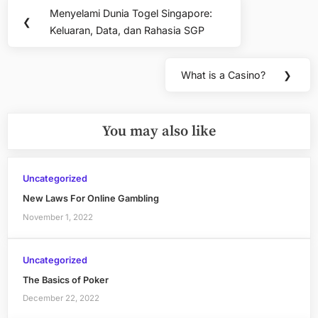
Post
Menyelami Dunia Togel Singapore:
Previous
❮
navigation
Keluaran, Data, dan Rahasia SGP
Post:
What is a Casino?
❯
Next
Post:
You may also like
Uncategorized
New Laws For Online Gambling
November 1, 2022
Uncategorized
The Basics of Poker
December 22, 2022