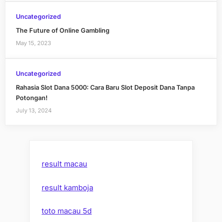
Uncategorized
The Future of Online Gambling
May 15, 2023
Uncategorized
Rahasia Slot Dana 5000: Cara Baru Slot Deposit Dana Tanpa
Potongan!
July 13, 2024
result macau
result kamboja
toto macau 5d