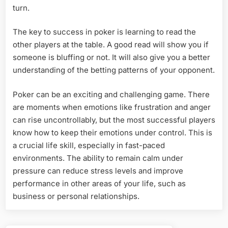
turn.
The key to success in poker is learning to read the
other players at the table. A good read will show you if
someone is bluffing or not. It will also give you a better
understanding of the betting patterns of your opponent.
Poker can be an exciting and challenging game. There
are moments when emotions like frustration and anger
can rise uncontrollably, but the most successful players
know how to keep their emotions under control. This is
a crucial life skill, especially in fast-paced
environments. The ability to remain calm under
pressure can reduce stress levels and improve
performance in other areas of your life, such as
business or personal relationships.