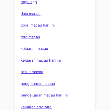
togel sgp
data macau
togel macau hari ini
toto macau
keluaran macau
keluaran macau hari ini
result macau
pengeluaran macau
pengeluaran macau hari ini
keluaran sdy lotto