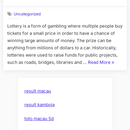
on
Uncategorized
Lottery is a form of gambling where multiple people buy
tickets for a small price in order to have a chance of
winning large amounts of money. The prize can be
anything from millions of dollars to a car. Historically,
lotteries were used to raise funds for public projects,
“What
such as roads, bridges, libraries and …
Read More
»
is
a
Lottery?”
result macau
result kamboja
toto macau 5d