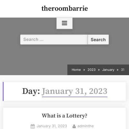
Skip
theroombarrie
to
content
Search
for:
Home
2023
January
31
Day:
January 31, 2023
What is a Lottery?
Posted
By
January 31, 2023
adminthe