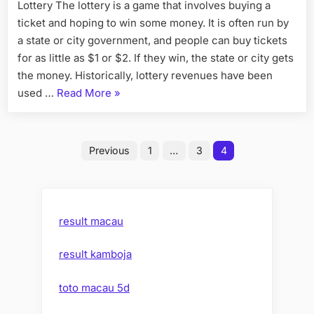
Lottery The lottery is a game that involves buying a
ticket and hoping to win some money. It is often run by
a state or city government, and people can buy tickets
for as little as $1 or $2. If they win, the state or city gets
the money. Historically, lottery revenues have been
“Public
used …
Read More
»
Benefits
of
Posts
the
Previous
1
…
3
4
Lottery”
pagination
result macau
result kamboja
toto macau 5d