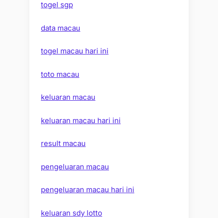
togel sgp
data macau
togel macau hari ini
toto macau
keluaran macau
keluaran macau hari ini
result macau
pengeluaran macau
pengeluaran macau hari ini
keluaran sdy lotto