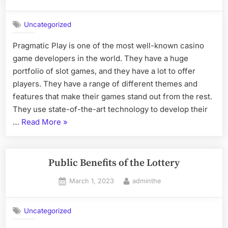
on
Uncategorized
Pragmatic Play is one of the most well-known casino
game developers in the world. They have a huge
portfolio of slot games, and they have a lot to offer
players. They have a range of different themes and
features that make their games stand out from the rest.
They use state-of-the-art technology to develop their
“Pragmatic
…
Read More
»
Play
Review”
Public Benefits of the Lottery
Posted
By
March 1, 2023
adminthe
on
Uncategorized