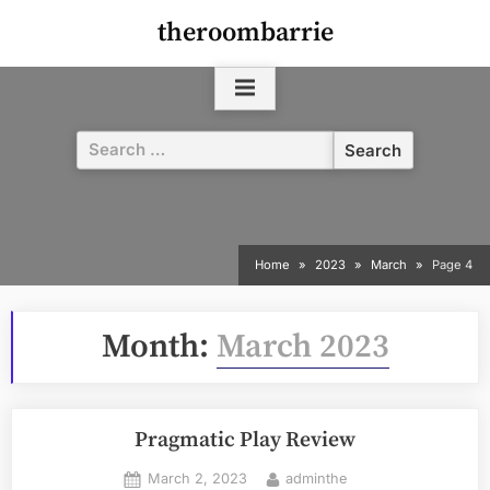
Skip
theroombarrie
to
content
Search
for:
Home
2023
March
Page 4
Month:
March 2023
Pragmatic Play Review
Posted
By
March 2, 2023
adminthe