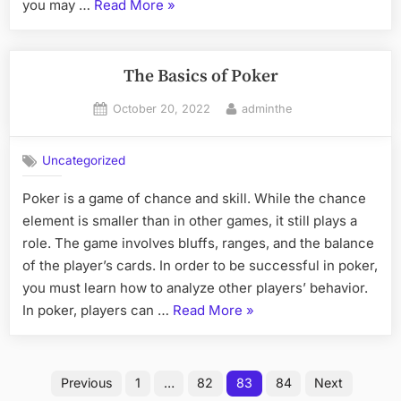
“What
you may …
Read More
»
Is
a
Casino?”
The Basics of Poker
Posted
By
October 20, 2022
adminthe
on
Uncategorized
Poker is a game of chance and skill. While the chance
element is smaller than in other games, it still plays a
role. The game involves bluffs, ranges, and the balance
of the player’s cards. In order to be successful in poker,
you must learn how to analyze other players’ behavior.
“The
In poker, players can …
Read More
»
Basics
of
Posts
Poker”
Previous
1
…
82
83
84
Next