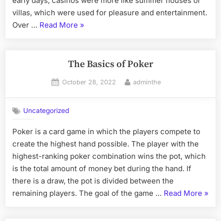
early days, casinos were more like summer houses or
villas, which were used for pleasure and entertainment.
“What
Over …
Read More
»
Is
a
Casino?”
The Basics of Poker
Posted
By
October 28, 2022
adminthe
on
Uncategorized
Poker is a card game in which the players compete to
create the highest hand possible. The player with the
highest-ranking poker combination wins the pot, which
is the total amount of money bet during the hand. If
there is a draw, the pot is divided between the
“The
remaining players. The goal of the game …
Read More
»
Basi
of