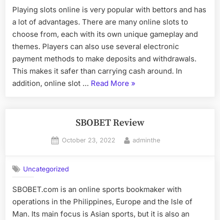
Playing slots online is very popular with bettors and has
a lot of advantages. There are many online slots to
choose from, each with its own unique gameplay and
themes. Players can also use several electronic
payment methods to make deposits and withdrawals.
This makes it safer than carrying cash around. In
“Advantages
addition, online slot …
Read More
»
of
Playing
Slots
SBOBET Review
Online”
Posted
By
October 23, 2022
adminthe
on
Uncategorized
SBOBET.com is an online sports bookmaker with
operations in the Philippines, Europe and the Isle of
Man. Its main focus is Asian sports, but it is also an