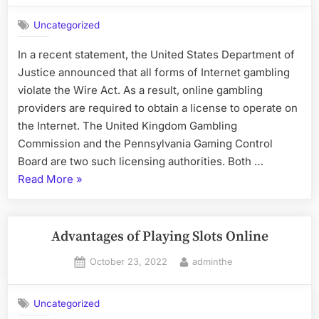
Uncategorized
In a recent statement, the United States Department of
Justice announced that all forms of Internet gambling
violate the Wire Act. As a result, online gambling
providers are required to obtain a license to operate on
the Internet. The United Kingdom Gambling
Commission and the Pennsylvania Gaming Control
Board are two such licensing authorities. Both …
“Is
Read More
»
Online
Gambling
Legal?”
Advantages of Playing Slots Online
Posted
By
October 23, 2022
adminthe
on
Uncategorized