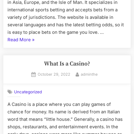
in Asia, Europe, and the Isle of Man. It specializes in
international sports betting and accepts bets from a
variety of jurisdictions. The website is available in
several languages and has the latest betting odds, so it
is easy to place bets on the game you love. …
“SBOBET
Read More
»
Review”
What Is a Casino?
Posted
By
October 29, 2022
adminthe
on
Uncategorized
A Casino is a place where you can play games of
chance for money. Its name is derived from an Italian
word that means “little house.” Generally, a casino has
shops, restaurants, and entertainment events. In the