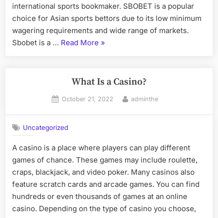
international sports bookmaker. SBOBET is a popular
choice for Asian sports bettors due to its low minimum
wagering requirements and wide range of markets.
“SBOBET
Sbobet is a …
Read More
»
Review”
What Is a Casino?
Posted
By
October 21, 2022
adminthe
on
Uncategorized
A casino is a place where players can play different
games of chance. These games may include roulette,
craps, blackjack, and video poker. Many casinos also
feature scratch cards and arcade games. You can find
hundreds or even thousands of games at an online
casino. Depending on the type of casino you choose,