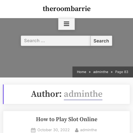
Skip
theroombarrie
to
content
Search
for:
Home
adminthe
Page 83
Author:
adminthe
How to Play Slot Online
Posted
By
October 30, 2022
adminthe