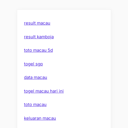
pagination
result macau
result kamboja
toto macau 5d
togel sgp
data macau
togel macau hari ini
toto macau
keluaran macau