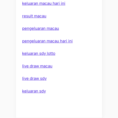
keluaran macau hari ini
result macau
pengeluaran macau
pengeluaran macau hari ini
keluaran sdy lotto
live draw macau
live draw sdy
keluaran sdy