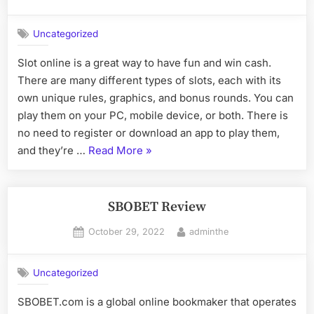
on
Uncategorized
Slot online is a great way to have fun and win cash.
There are many different types of slots, each with its
own unique rules, graphics, and bonus rounds. You can
play them on your PC, mobile device, or both. There is
no need to register or download an app to play them,
“How
and they’re …
Read More
»
to
Play
Slot
SBOBET Review
Online”
Posted
By
October 29, 2022
adminthe
on
Uncategorized
SBOBET.com is a global online bookmaker that operates