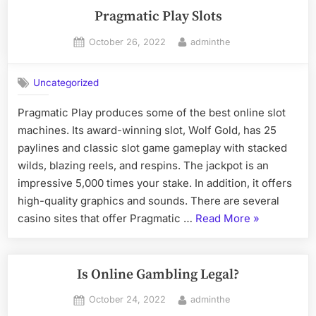
Poke
Pragmatic Play Slots
Posted
By
October 26, 2022
adminthe
on
Uncategorized
Pragmatic Play produces some of the best online slot
machines. Its award-winning slot, Wolf Gold, has 25
paylines and classic slot game gameplay with stacked
wilds, blazing reels, and respins. The jackpot is an
impressive 5,000 times your stake. In addition, it offers
high-quality graphics and sounds. There are several
“Pragmatic
casino sites that offer Pragmatic …
Read More
»
Play
Slots”
Is Online Gambling Legal?
Posted
By
October 24, 2022
adminthe
on