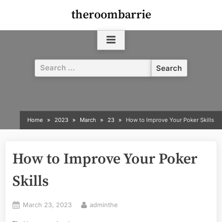
Skip
theroombarrie
to
content
Search
for:
Home
2023
March
23
How to Improve Your Poker Skills
How to Improve Your Poker
Skills
Posted
By
March 23, 2023
adminthe
on