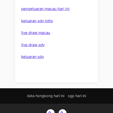
pengeluaran macau hari ini
keluaran sdy lotto
live draw macau
live draw sdy
keluaran sdy
data hongkong hari ini
sgp hari ini
data
sgp