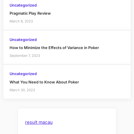
Uncategorized
Pragmatic Play Review
March 8, 2023
Uncategorized
How to Minimize the Effects of Variance in Poker
September 7, 2023
Uncategorized
What You Need to Know About Poker
March 30, 2023
result macau