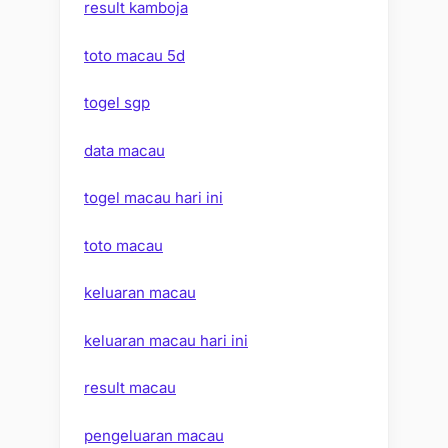
result kamboja
toto macau 5d
togel sgp
data macau
togel macau hari ini
toto macau
keluaran macau
keluaran macau hari ini
result macau
pengeluaran macau