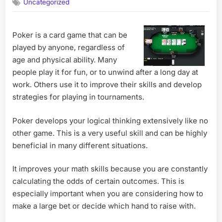
Uncategorized
Poker is a card game that can be
played by anyone, regardless of
age and physical ability. Many
people play it for fun, or to unwind after a long day at
work. Others use it to improve their skills and develop
strategies for playing in tournaments.
Poker develops your logical thinking extensively like no
other game. This is a very useful skill and can be highly
beneficial in many different situations.
It improves your math skills because you are constantly
calculating the odds of certain outcomes. This is
especially important when you are considering how to
make a large bet or decide which hand to raise with.