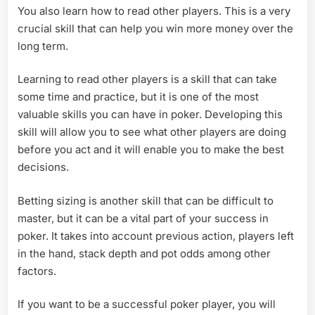
You also learn how to read other players. This is a very
crucial skill that can help you win more money over the
long term.
Learning to read other players is a skill that can take
some time and practice, but it is one of the most
valuable skills you can have in poker. Developing this
skill will allow you to see what other players are doing
before you act and it will enable you to make the best
decisions.
Betting sizing is another skill that can be difficult to
master, but it can be a vital part of your success in
poker. It takes into account previous action, players left
in the hand, stack depth and pot odds among other
factors.
If you want to be a successful poker player, you will