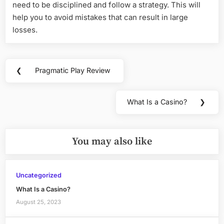
need to be disciplined and follow a strategy. This will
help you to avoid mistakes that can result in large
losses.
Post
❮
Pragmatic Play Review
Previous
navigation
Post:
What Is a Casino?
❯
Next
Post:
You may also like
Uncategorized
What Is a Casino?
August 25, 2023