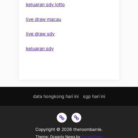
keluaran sdy lotto
live draw macau
live draw sdy
keluaran sdy
data hongkong hari ini
sgp hari ini
data
sgp
hongkong
hari
Copyright © 2026 theroombarrie.
hari
ini
Theme: Oceanly News by
ScriptsTown