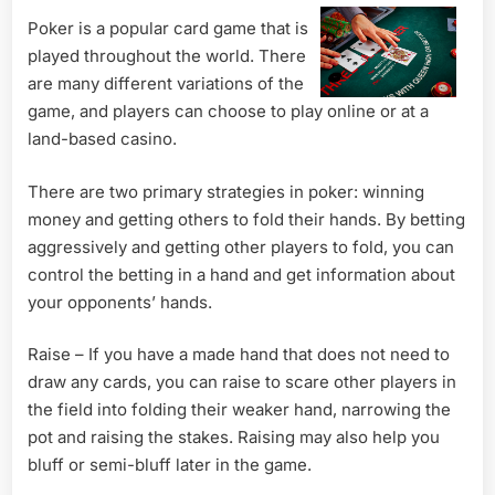
Poker is a popular card game that is
played throughout the world. There
are many different variations of the
game, and players can choose to play online or at a
land-based casino.
There are two primary strategies in poker: winning
money and getting others to fold their hands. By betting
aggressively and getting other players to fold, you can
control the betting in a hand and get information about
your opponents’ hands.
Raise – If you have a made hand that does not need to
draw any cards, you can raise to scare other players in
the field into folding their weaker hand, narrowing the
pot and raising the stakes. Raising may also help you
bluff or semi-bluff later in the game.