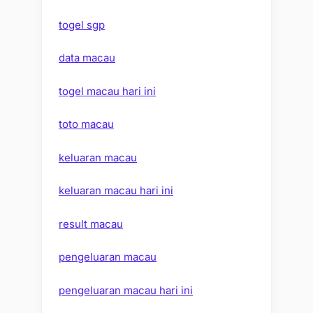
togel sgp
data macau
togel macau hari ini
toto macau
keluaran macau
keluaran macau hari ini
result macau
pengeluaran macau
pengeluaran macau hari ini