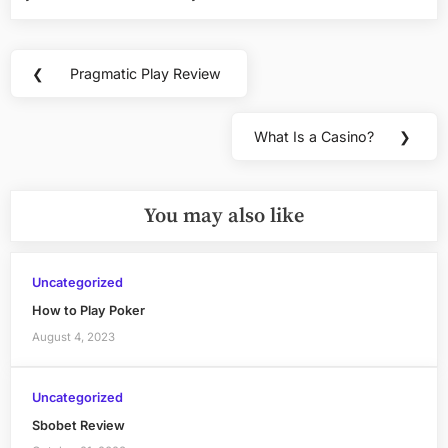
Post
❮
Pragmatic Play Review
Previous
navigation
Post:
What Is a Casino?
❯
Next
Post:
You may also like
Uncategorized
How to Play Poker
August 4, 2023
Uncategorized
Sbobet Review