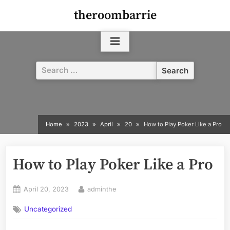
Skip
theroombarrie
to
content
Search
for:
Home
2023
April
20
How to Play Poker Like a Pro
How to Play Poker Like a Pro
Posted
By
April 20, 2023
adminthe
on
Uncategorized