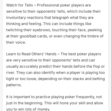
Watch for Tells – Professional poker players are
sensitive to their opponents’ tells, which include their
involuntary reactions that telegraph what they are
thinking and feeling. This can include things like
twitching their eyebrows, touching their face, peeking
at their good/bad cards, or even changing the timbre of
their voice.
Learn to Read Others’ Hands – The best poker players
are very sensitive to their opponents’ tells and can
usually accurately predict their hands before the flop or
river. They can also identify when a player is playing too
tight or too loose, depending on their stacks and betting
patterns.
It is important to practice playing poker frequently, not
just in the beginning. This will hone your skill and allow
you to win lots of money.