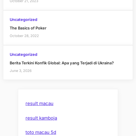
October 21, 2023
Uncategorized
The Basics of Poker
October 28, 2022
Uncategorized
Berita Terkini Konfik Global: Apa yang Terjadi di Ukraina?
June 3, 2026
result macau
result kamboja
toto macau 5d