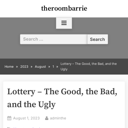
Skip
theroombarrie
to
content
Search
for:
Lottery – The Good, the Bad, and the
Home
2023
August
1
Ugly
Lottery – The Good, the Bad,
and the Ugly
Posted
By
August 1, 2023
adminthe
on