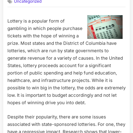
Uncategorized
Lottery is a popular form of
gambling in which people purchase
tickets with the hope of winning a
prize. Most states and the District of Columbia have
lotteries, which are run by state governments to
generate revenue for a variety of causes. In the United
States, lottery proceeds account for a significant
portion of public spending and help fund education,
healthcare, and infrastructure projects. While it is
possible to win big in the lottery, the odds are extremely
low. It is important to budget accordingly and not let
hopes of winning drive you into debt.
Despite their popularity, there are some issues
associated with state-sponsored lotteries. For one, they
have a regressive impact. Research shows that lower-