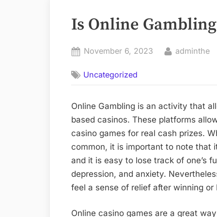
Is Online Gambling
Posted
By
November 6, 2023
adminthe
on
Uncategorized
Online Gambling is an activity that a
based casinos. These platforms allo
casino games for real cash prizes. 
common, it is important to note that i
and it is easy to lose track of one’s 
depression, and anxiety. Neverthele
feel a sense of relief after winning or 
Online casino games are a great way