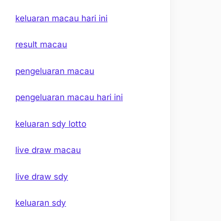
keluaran macau hari ini
result macau
pengeluaran macau
pengeluaran macau hari ini
keluaran sdy lotto
live draw macau
live draw sdy
keluaran sdy