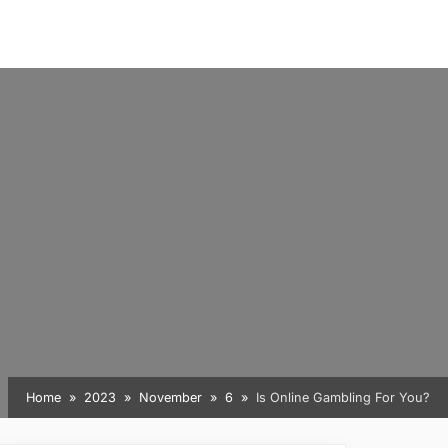
Home
2023
November
6
Is Online Gambling For You?