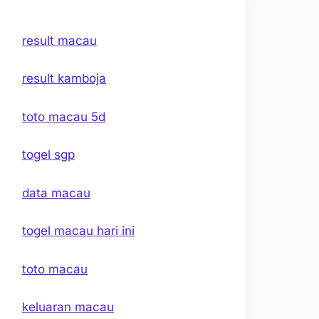
result macau
result kamboja
toto macau 5d
togel sgp
data macau
togel macau hari ini
toto macau
keluaran macau