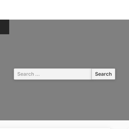
Search
for: