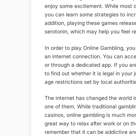
enjoy some excitement. While most o
you can learn some strategies to inc
addition, playing these games releas
serotonin, which may help you feel r
In order to play Online Gambling, yo
an internet connection. You can acce
or through a dedicated app. If you ar
to find out whether it is legal in your
age restrictions set by local authoriti
The internet has changed the world i
one of them. While traditional gambli
casinos, online gambling is much mor
great way to relax after work or on th
remember that it can be addictive and