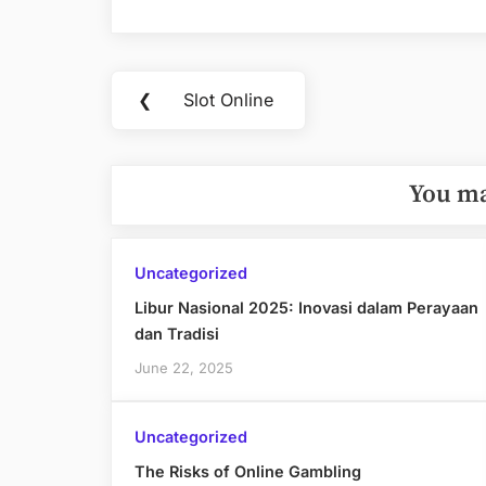
Post
❮
Slot Online
Previous
navigation
Post:
You ma
Uncategorized
Libur Nasional 2025: Inovasi dalam Perayaan
dan Tradisi
June 22, 2025
Uncategorized
The Risks of Online Gambling