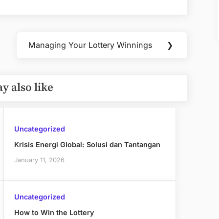
Managing Your Lottery Winnings
❯
Next
Post:
y also like
Uncategorized
Krisis Energi Global: Solusi dan Tantangan
January 11, 2026
Uncategorized
How to Win the Lottery