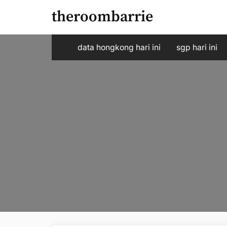
Skip
theroombarrie
to
content
data hongkong hari ini
sgp hari ini