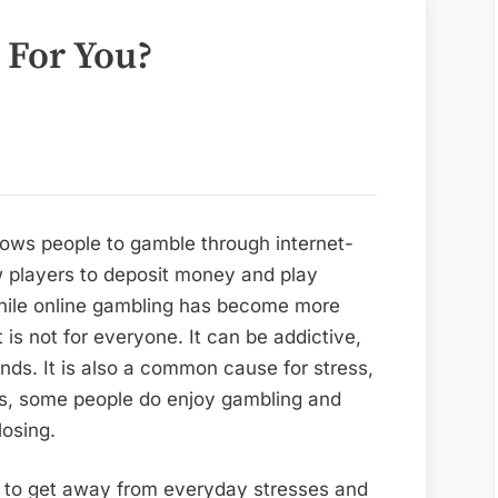
 For You?
llows people to gamble through internet-
w players to deposit money and play
While online gambling has become more
t is not for everyone. It can be addictive,
funds. It is also a common cause for stress,
ss, some people do enjoy gambling and
losing.
 to get away from everyday stresses and