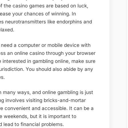
f the casino games are based on luck,
rease your chances of winning. In
es neurotransmitters like endorphins and
elaxed.
u need a computer or mobile device with
ss an online casino through your browser
e interested in gambling online, make sure
 jurisdiction. You should also abide by any
es.
n many ways, and online gambling is just
ng involves visiting bricks-and-mortar
e convenient and accessible. It can be a
e weekends, but it is important to
 lead to financial problems.