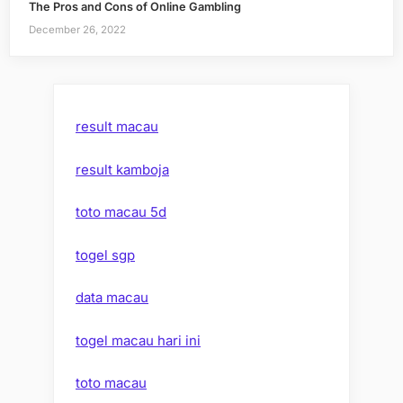
The Pros and Cons of Online Gambling
December 26, 2022
result macau
result kamboja
toto macau 5d
togel sgp
data macau
togel macau hari ini
toto macau