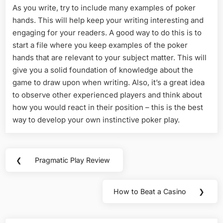
As you write, try to include many examples of poker
hands. This will help keep your writing interesting and
engaging for your readers. A good way to do this is to
start a file where you keep examples of the poker
hands that are relevant to your subject matter. This will
give you a solid foundation of knowledge about the
game to draw upon when writing. Also, it’s a great idea
to observe other experienced players and think about
how you would react in their position – this is the best
way to develop your own instinctive poker play.
Post
❮
Pragmatic Play Review
Previous
navigation
Post:
How to Beat a Casino
❯
Next
Post: