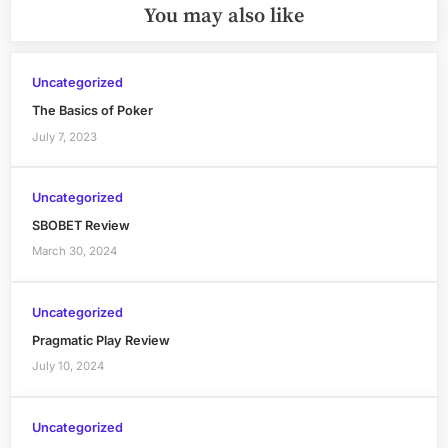
You may also like
Uncategorized
The Basics of Poker
July 7, 2023
Uncategorized
SBOBET Review
March 30, 2024
Uncategorized
Pragmatic Play Review
July 10, 2024
Uncategorized