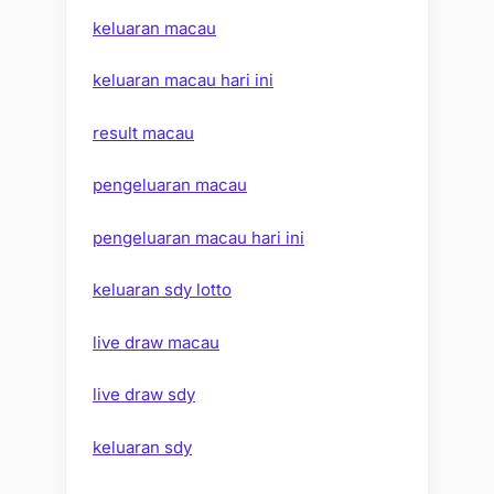
keluaran macau
keluaran macau hari ini
result macau
pengeluaran macau
pengeluaran macau hari ini
keluaran sdy lotto
live draw macau
live draw sdy
keluaran sdy