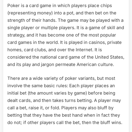
Poker is a card game in which players place chips
(representing money) into a pot, and then bet on the
strength of their hands. The game may be played with a
single player or multiple players. It is a game of skill and
strategy, and it has become one of the most popular
card games in the world. It is played in casinos, private
homes, card clubs, and over the Internet. It is
considered the national card game of the United States,
and its play and jargon permeate American culture.
There are a wide variety of poker variants, but most
involve the same basic rules: Each player places an
initial bet (the amount varies by game) before being
dealt cards, and then takes turns betting. A player may
call a bet, raise it, or fold. Players may also bluff by
betting that they have the best hand when in fact they
do not; if other players call the bet, then the bluff wins.