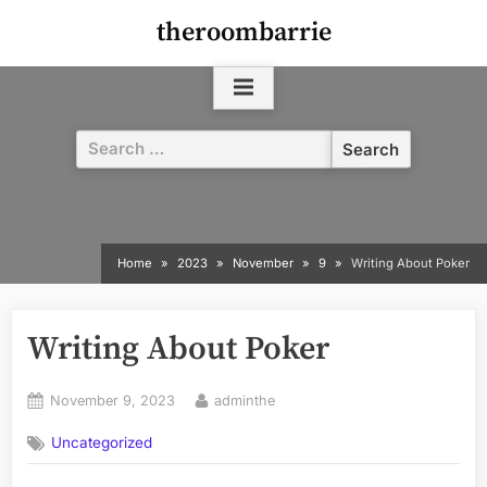
Skip
theroombarrie
to
content
Search
for:
Home
2023
November
9
Writing About Poker
Writing About Poker
Posted
By
November 9, 2023
adminthe
on
Uncategorized