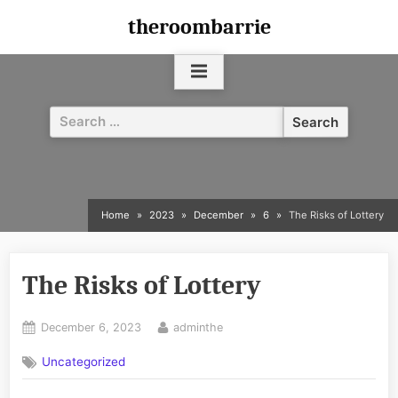
Skip
theroombarrie
to
content
Search
for:
Home
2023
December
6
The Risks of Lottery
The Risks of Lottery
Posted
By
December 6, 2023
adminthe
on
Uncategorized