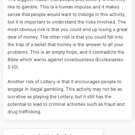
like to gamble. This is a human impulse and it makes
sense that people would want to indulge in this activity,
but it is important to understand the risks involved. The
most obvious risk is that you could end up losing a great
deal of money. The other risk is that you could fall into
the trap of a belief that money is the answer to all your
problems. This is an empty hope, and it contradicts the
Bible which warns against covetousness (Ecclesiastes
5:10).
Another risk of Lottery is that it encourages people to
engage in illegal gambling. This activity may not be as
lucrative as playing the Lottery, but it still has the
potential to lead to criminal activities such as fraud and
drug trafficking.
Post