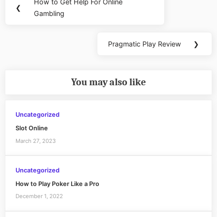
How to Get Help For Online
Previous
❮
navigation
Gambling
Post:
Pragmatic Play Review
❯
Next
Post:
You may also like
Uncategorized
Slot Online
March 27, 2023
Uncategorized
How to Play Poker Like a Pro
December 1, 2022