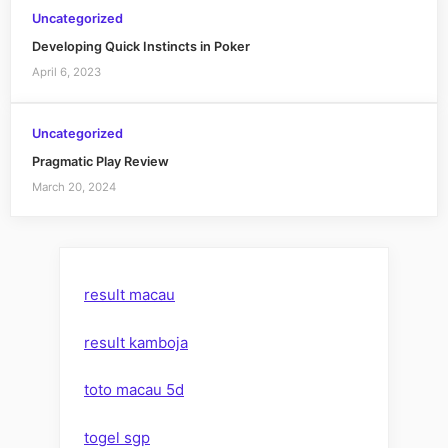
Uncategorized
Developing Quick Instincts in Poker
April 6, 2023
Uncategorized
Pragmatic Play Review
March 20, 2024
result macau
result kamboja
toto macau 5d
togel sgp