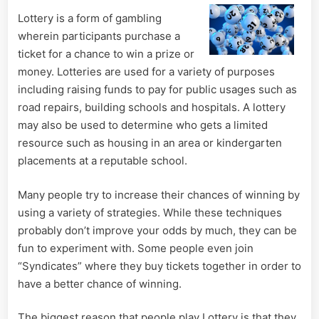
Lottery is a form of gambling
wherein participants purchase a
ticket for a chance to win a prize or
money. Lotteries are used for a variety of purposes
including raising funds to pay for public usages such as
road repairs, building schools and hospitals. A lottery
may also be used to determine who gets a limited
resource such as housing in an area or kindergarten
placements at a reputable school.
Many people try to increase their chances of winning by
using a variety of strategies. While these techniques
probably don’t improve your odds by much, they can be
fun to experiment with. Some people even join
“Syndicates” where they buy tickets together in order to
have a better chance of winning.
The biggest reason that people play Lottery is that they