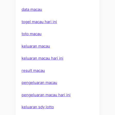
data macau
togel macau hari ini
toto macau
keluaran macau
keluaran macau hari ini
result macau
pengeluaran macau
pengeluaran macau hari ini
keluaran sdy lotto