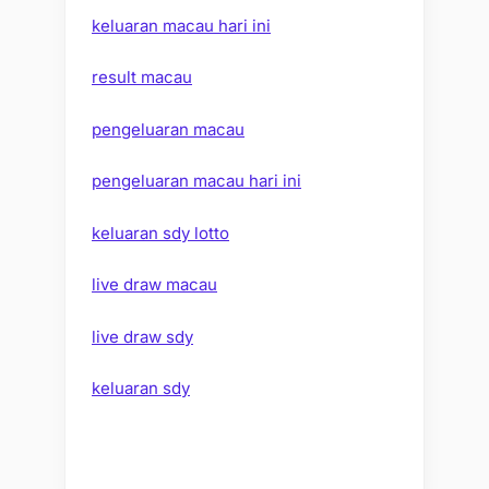
keluaran macau hari ini
result macau
pengeluaran macau
pengeluaran macau hari ini
keluaran sdy lotto
live draw macau
live draw sdy
keluaran sdy