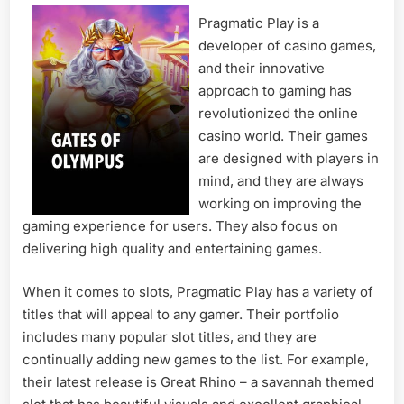
Pragmatic Play is a
developer of casino games,
and their innovative
approach to gaming has
revolutionized the online
casino world. Their games
are designed with players in
mind, and they are always
working on improving the
gaming experience for users. They also focus on
delivering high quality and entertaining games.
When it comes to slots, Pragmatic Play has a variety of
titles that will appeal to any gamer. Their portfolio
includes many popular slot titles, and they are
continually adding new games to the list. For example,
their latest release is Great Rhino – a savannah themed