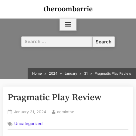
Skip
theroombarrie
to
content
Search
for:
Home
2024
January
31
Pragmatic Play Review
Pragmatic Play Review
Posted
By
January 31, 2024
adminthe
on
Uncategorized