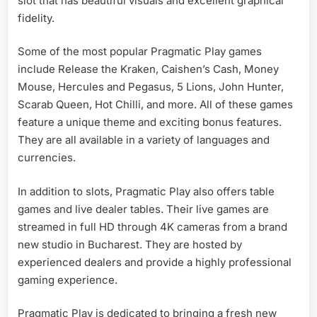
slot that has beautiful visuals and excellent graphical
fidelity.
Some of the most popular Pragmatic Play games
include Release the Kraken, Caishen’s Cash, Money
Mouse, Hercules and Pegasus, 5 Lions, John Hunter,
Scarab Queen, Hot Chilli, and more. All of these games
feature a unique theme and exciting bonus features.
They are all available in a variety of languages and
currencies.
In addition to slots, Pragmatic Play also offers table
games and live dealer tables. Their live games are
streamed in full HD through 4K cameras from a brand
new studio in Bucharest. They are hosted by
experienced dealers and provide a highly professional
gaming experience.
Pragmatic Play is dedicated to bringing a fresh new