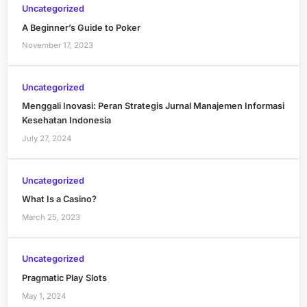
Uncategorized
A Beginner’s Guide to Poker
November 17, 2023
Uncategorized
Menggali Inovasi: Peran Strategis Jurnal Manajemen Informasi
Kesehatan Indonesia
July 27, 2024
Uncategorized
What Is a Casino?
March 25, 2023
Uncategorized
Pragmatic Play Slots
May 1, 2024