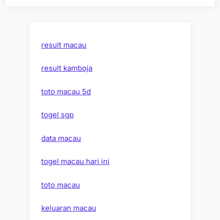
result macau
result kamboja
toto macau 5d
togel sgp
data macau
togel macau hari ini
toto macau
keluaran macau