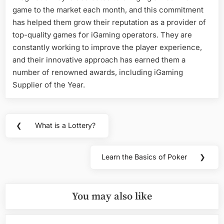
game to the market each month, and this commitment
has helped them grow their reputation as a provider of
top-quality games for iGaming operators. They are
constantly working to improve the player experience,
and their innovative approach has earned them a
number of renowned awards, including iGaming
Supplier of the Year.
Post
❮
What is a Lottery?
Previous
navigation
Post:
Learn the Basics of Poker
❯
Next
Post:
You may also like