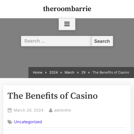
Skip
theroombarrie
to
content
Search
for:
Home
2024
March
29
The Benefits of Casino
The Benefits of Casino
Posted
By
March 29, 2024
adminthe
on
Uncategorized