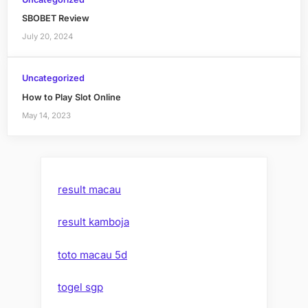
SBOBET Review
July 20, 2024
Uncategorized
How to Play Slot Online
May 14, 2023
result macau
result kamboja
toto macau 5d
togel sgp