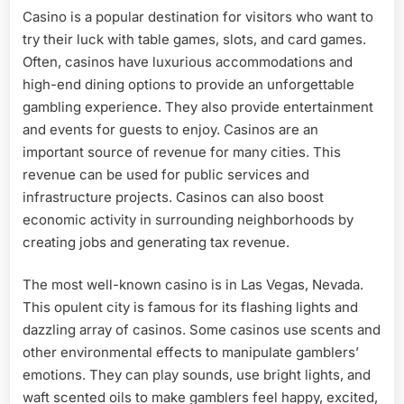
Casino is a popular destination for visitors who want to
try their luck with table games, slots, and card games.
Often, casinos have luxurious accommodations and
high-end dining options to provide an unforgettable
gambling experience. They also provide entertainment
and events for guests to enjoy. Casinos are an
important source of revenue for many cities. This
revenue can be used for public services and
infrastructure projects. Casinos can also boost
economic activity in surrounding neighborhoods by
creating jobs and generating tax revenue.
The most well-known casino is in Las Vegas, Nevada.
This opulent city is famous for its flashing lights and
dazzling array of casinos. Some casinos use scents and
other environmental effects to manipulate gamblers’
emotions. They can play sounds, use bright lights, and
waft scented oils to make gamblers feel happy, excited,