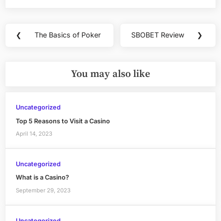
Post
❮
The Basics of Poker
SBOBET Review
❯
Previous
Next
navigation
Post:
Post:
You may also like
Uncategorized
Top 5 Reasons to Visit a Casino
April 14, 2023
Uncategorized
What is a Casino?
September 29, 2023
Uncategorized