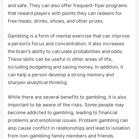
and safe. They can also offer frequent-flyer programs
that reward players with points they can redeem for
free meals, drinks, shows, and other prizes.
Gambling is a form of mental exercise that can improve
a person’s focus and concentration. It also increases
the brain’s ability to calculate probabilities and odds.
These skills can be useful in other areas of life,
including budgeting and saving money. In addition, it
can help a person develop a strong memory and
sharpen analytical thinking.
While there are several benefits to gambling, it is also
important to be aware of the risks. Some people may
become addicted to gambling, leading to financial
problems and emotional issues. Problem gambling can
also cause conflict in relationships and lead to isolation
from non-gambling family members and friends.