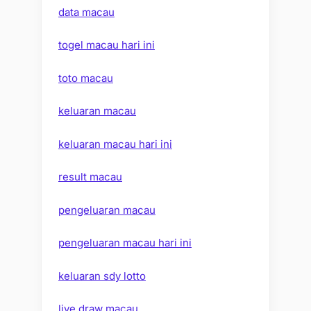
data macau
togel macau hari ini
toto macau
keluaran macau
keluaran macau hari ini
result macau
pengeluaran macau
pengeluaran macau hari ini
keluaran sdy lotto
live draw macau