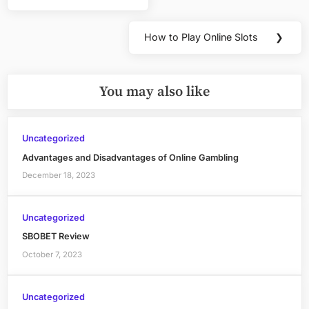
navigation
Post:
How to Play Online Slots
❯
Next
Post:
You may also like
Uncategorized
Advantages and Disadvantages of Online Gambling
December 18, 2023
Uncategorized
SBOBET Review
October 7, 2023
Uncategorized