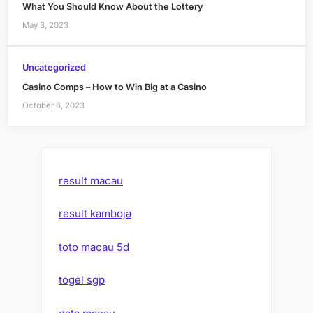
What You Should Know About the Lottery
May 3, 2023
Uncategorized
Casino Comps – How to Win Big at a Casino
October 6, 2023
result macau
result kamboja
toto macau 5d
togel sgp