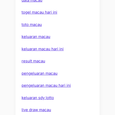
data macau
togel macau hari ini
toto macau
keluaran macau
keluaran macau hari ini
result macau
pengeluaran macau
pengeluaran macau hari ini
keluaran sdy lotto
live draw macau