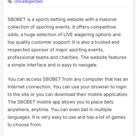
Uncategorized
SBOBET is a sports betting website with a massive
collection of sporting events. It offers competitive
odds, a huge selection of LIVE wagering options and
top quality customer support. It is also a trusted and
respected sponsor of major sporting events,
professional teams and charities. The website features
a simple interface and is easy to navigate.
You can access SBOBET from any computer that has an
Internet connection. You can use your browser to login
to the site or you can download their mobile application.
The SBOBET mobile app allows you to place bets
anywhere, anytime. You can even bet in multiple
languages. It is very easy to use and has a lot of games
to choose from.