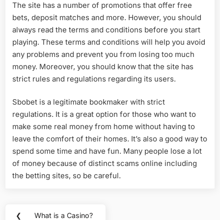
The site has a number of promotions that offer free
bets, deposit matches and more. However, you should
always read the terms and conditions before you start
playing. These terms and conditions will help you avoid
any problems and prevent you from losing too much
money. Moreover, you should know that the site has
strict rules and regulations regarding its users.
Sbobet is a legitimate bookmaker with strict
regulations. It is a great option for those who want to
make some real money from home without having to
leave the comfort of their homes. It’s also a good way to
spend some time and have fun. Many people lose a lot
of money because of distinct scams online including
the betting sites, so be careful.
Post
❮
What is a Casino?
Previous