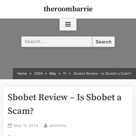
Skip
theroombarrie
to
content
Search
for:
Home
2024
May
11
Sbobet Review – Is Sbobet a Scam?
Sbobet Review – Is Sbobet a
Scam?
Posted
By
May 11, 2024
adminthe
on