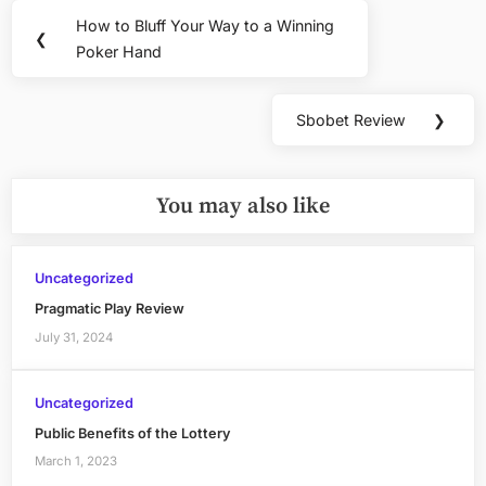
Post
How to Bluff Your Way to a Winning
Previous
❮
navigation
Poker Hand
Post:
Sbobet Review
❯
Next
Post:
You may also like
Uncategorized
Pragmatic Play Review
July 31, 2024
Uncategorized
Public Benefits of the Lottery
March 1, 2023