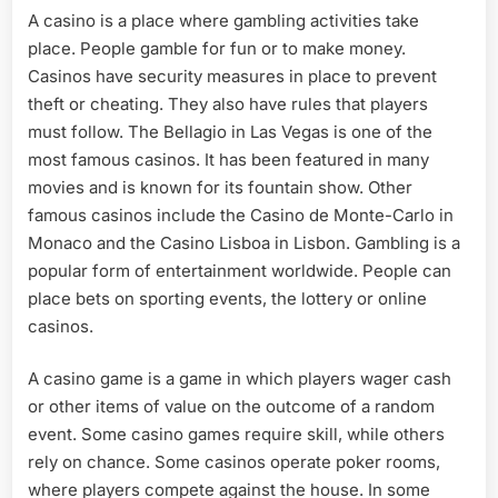
A casino is a place where gambling activities take
place. People gamble for fun or to make money.
Casinos have security measures in place to prevent
theft or cheating. They also have rules that players
must follow. The Bellagio in Las Vegas is one of the
most famous casinos. It has been featured in many
movies and is known for its fountain show. Other
famous casinos include the Casino de Monte-Carlo in
Monaco and the Casino Lisboa in Lisbon. Gambling is a
popular form of entertainment worldwide. People can
place bets on sporting events, the lottery or online
casinos.
A casino game is a game in which players wager cash
or other items of value on the outcome of a random
event. Some casino games require skill, while others
rely on chance. Some casinos operate poker rooms,
where players compete against the house. In some