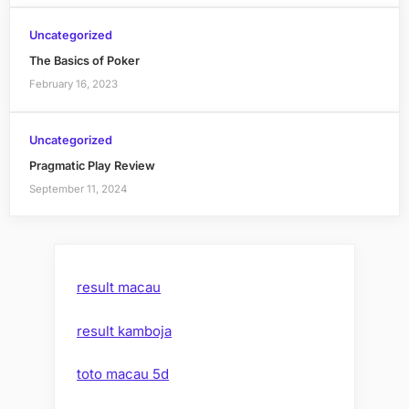
Uncategorized
The Basics of Poker
February 16, 2023
Uncategorized
Pragmatic Play Review
September 11, 2024
result macau
result kamboja
toto macau 5d