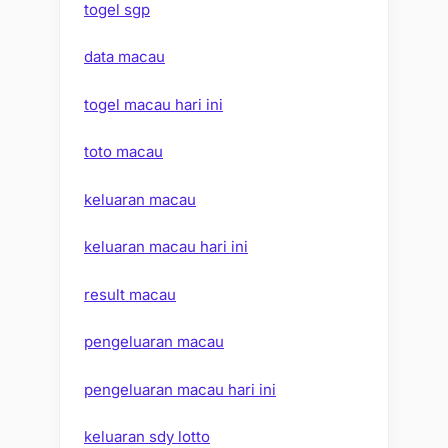
togel sgp
data macau
togel macau hari ini
toto macau
keluaran macau
keluaran macau hari ini
result macau
pengeluaran macau
pengeluaran macau hari ini
keluaran sdy lotto