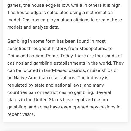
games, the house edge is low, while in others it is high.
The house edge is calculated using a mathematical
model. Casinos employ mathematicians to create these
models and analyze data.
Gambling in some form has been found in most
societies throughout history, from Mesopotamia to
China and ancient Rome. Today, there are thousands of
casinos and gambling establishments in the world. They
can be located in land-based casinos, cruise ships or
on Native American reservations. The industry is
regulated by state and national laws, and many
countries ban or restrict casino gambling. Several
states in the United States have legalized casino
gambling, and some have even opened new casinos in
recent years.