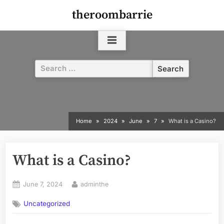
Skip
theroombarrie
to
content
Search
for:
Home
2024
June
7
What is a Casino?
What is a Casino?
Posted
By
June 7, 2024
adminthe
on
Uncategorized