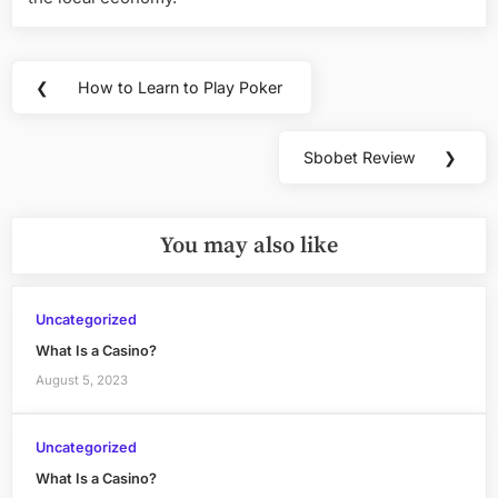
Post
❮
How to Learn to Play Poker
Previous
navigation
Post:
Sbobet Review
❯
Next
Post:
You may also like
Uncategorized
What Is a Casino?
August 5, 2023
Uncategorized
What Is a Casino?