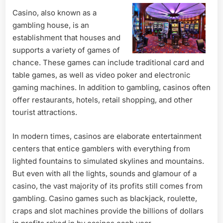
Casino, also known as a
gambling house, is an
establishment that houses and
supports a variety of games of
chance. These games can include traditional card and
table games, as well as video poker and electronic
gaming machines. In addition to gambling, casinos often
offer restaurants, hotels, retail shopping, and other
tourist attractions.
In modern times, casinos are elaborate entertainment
centers that entice gamblers with everything from
lighted fountains to simulated skylines and mountains.
But even with all the lights, sounds and glamour of a
casino, the vast majority of its profits still comes from
gambling. Casino games such as blackjack, roulette,
craps and slot machines provide the billions of dollars