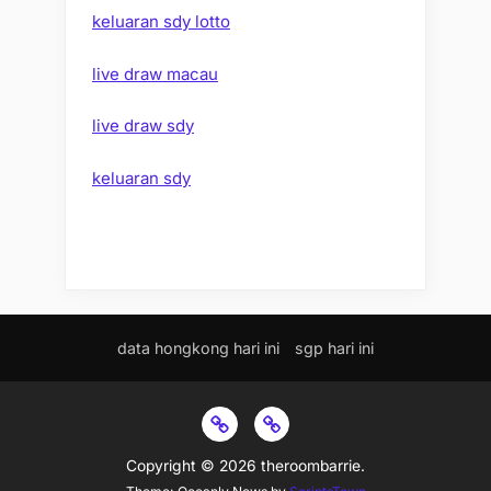
keluaran sdy lotto
live draw macau
live draw sdy
keluaran sdy
data hongkong hari ini
sgp hari ini
data
sgp
hongkong
hari
Copyright © 2026 theroombarrie.
hari
ini