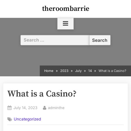
Skip
theroombarrie
to
content
Search
for:
Home
2023
July
14
What is a Casino?
What is a Casino?
Posted
By
July 14, 2023
adminthe
on
Uncategorized