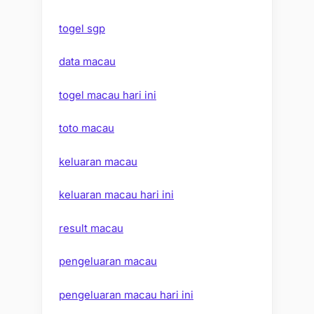
togel sgp
data macau
togel macau hari ini
toto macau
keluaran macau
keluaran macau hari ini
result macau
pengeluaran macau
pengeluaran macau hari ini