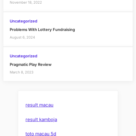
November 18, 2022
Uncategorized
Problems With Lottery Fundraising
August 6, 2024
Uncategorized
Pragmatic Play Review
March 8, 2023
result macau
result kamboja
toto macau 5d