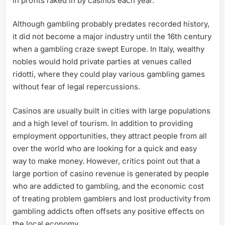
in profits raked in by casinos each year.
Although gambling probably predates recorded history,
it did not become a major industry until the 16th century
when a gambling craze swept Europe. In Italy, wealthy
nobles would hold private parties at venues called
ridotti, where they could play various gambling games
without fear of legal repercussions.
Casinos are usually built in cities with large populations
and a high level of tourism. In addition to providing
employment opportunities, they attract people from all
over the world who are looking for a quick and easy
way to make money. However, critics point out that a
large portion of casino revenue is generated by people
who are addicted to gambling, and the economic cost
of treating problem gamblers and lost productivity from
gambling addicts often offsets any positive effects on
the local economy.