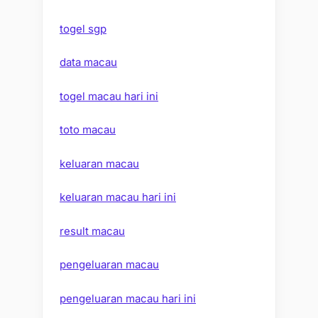
togel sgp
data macau
togel macau hari ini
toto macau
keluaran macau
keluaran macau hari ini
result macau
pengeluaran macau
pengeluaran macau hari ini