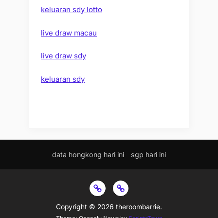
keluaran sdy lotto
live draw macau
live draw sdy
keluaran sdy
data hongkong hari ini
sgp hari ini
data
sgp
hongkong
hari
Copyright © 2026 theroombarrie.
hari
ini