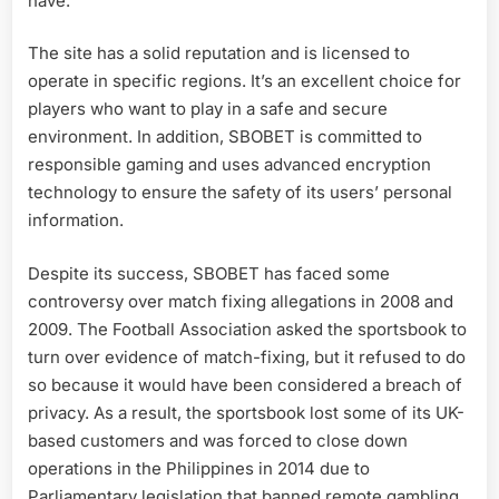
have.
The site has a solid reputation and is licensed to
operate in specific regions. It’s an excellent choice for
players who want to play in a safe and secure
environment. In addition, SBOBET is committed to
responsible gaming and uses advanced encryption
technology to ensure the safety of its users’ personal
information.
Despite its success, SBOBET has faced some
controversy over match fixing allegations in 2008 and
2009. The Football Association asked the sportsbook to
turn over evidence of match-fixing, but it refused to do
so because it would have been considered a breach of
privacy. As a result, the sportsbook lost some of its UK-
based customers and was forced to close down
operations in the Philippines in 2014 due to
Parliamentary legislation that banned remote gambling.