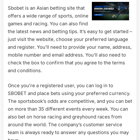
Sbobet is an Asian betting site that
offers a wide range of sports, online
games and racing. You can also find
the latest news and betting tips. It’s easy to get started –
just visit the website, choose your preferred language
and register. You’ll need to provide your name, address,
mobile number and email address. You’ll also need to
check the box to confirm that you agree to the terms
and conditions.
Once you’re a registered user, you can log in to
SBOBET and place bets using your preferred currency.
The sportsbook’s odds are competitive, and you can bet
on more than 35 different events every week. You can
also bet on horse racing and greyhound races from
around the world. The company’s customer service
team is always ready to answer any questions you may