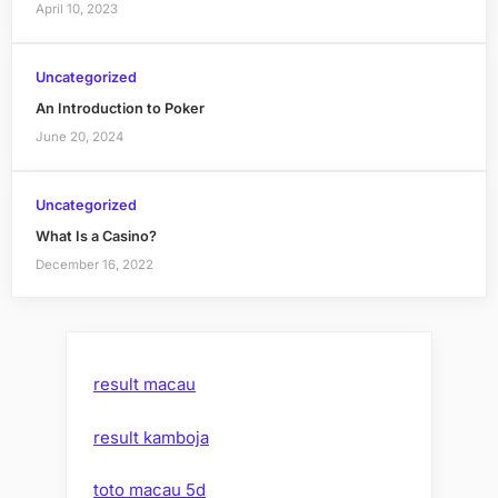
April 10, 2023
Uncategorized
An Introduction to Poker
June 20, 2024
Uncategorized
What Is a Casino?
December 16, 2022
result macau
result kamboja
toto macau 5d