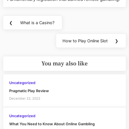
Post
❮
What is a Casino?
Previous
navigation
Post:
How to Play Online Slot
❯
Next
Post:
You may also like
Uncategorized
Pragmatic Play Review
December 22, 2022
Uncategorized
What You Need to Know About Online Gambling