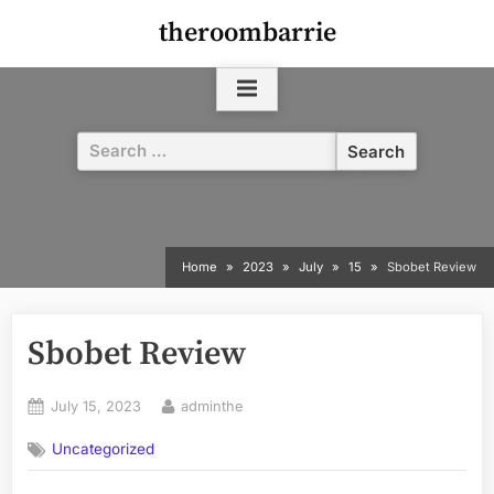
Skip
theroombarrie
to
content
Search
for:
Home
2023
July
15
Sbobet Review
Sbobet Review
Posted
By
July 15, 2023
adminthe
on
Uncategorized