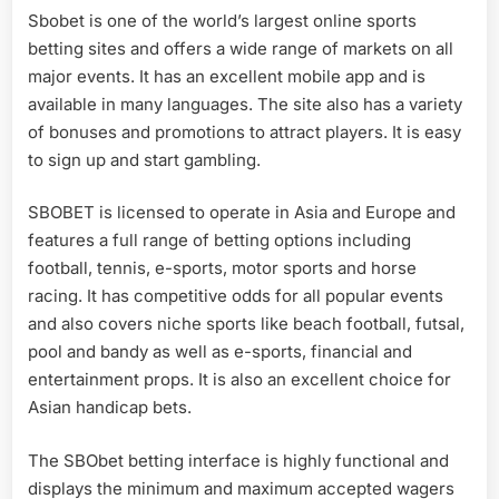
Sbobet is one of the world’s largest online sports
betting sites and offers a wide range of markets on all
major events. It has an excellent mobile app and is
available in many languages. The site also has a variety
of bonuses and promotions to attract players. It is easy
to sign up and start gambling.
SBOBET is licensed to operate in Asia and Europe and
features a full range of betting options including
football, tennis, e-sports, motor sports and horse
racing. It has competitive odds for all popular events
and also covers niche sports like beach football, futsal,
pool and bandy as well as e-sports, financial and
entertainment props. It is also an excellent choice for
Asian handicap bets.
The SBObet betting interface is highly functional and
displays the minimum and maximum accepted wagers