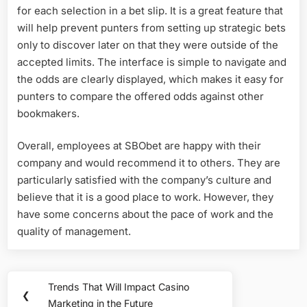
for each selection in a bet slip. It is a great feature that
will help prevent punters from setting up strategic bets
only to discover later on that they were outside of the
accepted limits. The interface is simple to navigate and
the odds are clearly displayed, which makes it easy for
punters to compare the offered odds against other
bookmakers.
Overall, employees at SBObet are happy with their
company and would recommend it to others. They are
particularly satisfied with the company’s culture and
believe that it is a good place to work. However, they
have some concerns about the pace of work and the
quality of management.
Post
Trends That Will Impact Casino
Previous
❮
navigation
Marketing in the Future