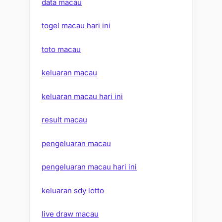
data macau
togel macau hari ini
toto macau
keluaran macau
keluaran macau hari ini
result macau
pengeluaran macau
pengeluaran macau hari ini
keluaran sdy lotto
live draw macau