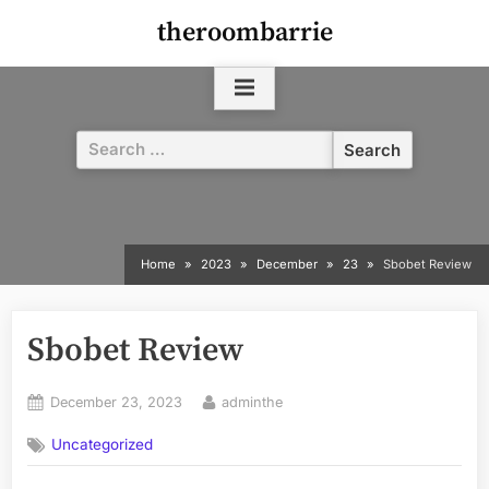
Skip
theroombarrie
to
content
Search
for:
Home
2023
December
23
Sbobet Review
Sbobet Review
Posted
By
December 23, 2023
adminthe
on
Uncategorized