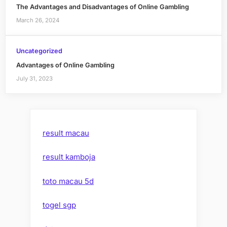
The Advantages and Disadvantages of Online Gambling
March 26, 2024
Uncategorized
Advantages of Online Gambling
July 31, 2023
result macau
result kamboja
toto macau 5d
togel sgp