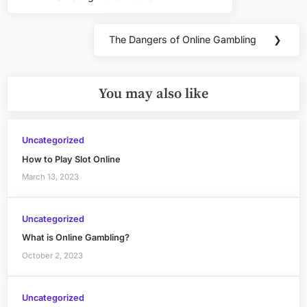
Post:
The Dangers of Online Gambling
❯
Next
Post:
You may also like
Uncategorized
How to Play Slot Online
March 13, 2023
Uncategorized
What is Online Gambling?
October 2, 2023
Uncategorized