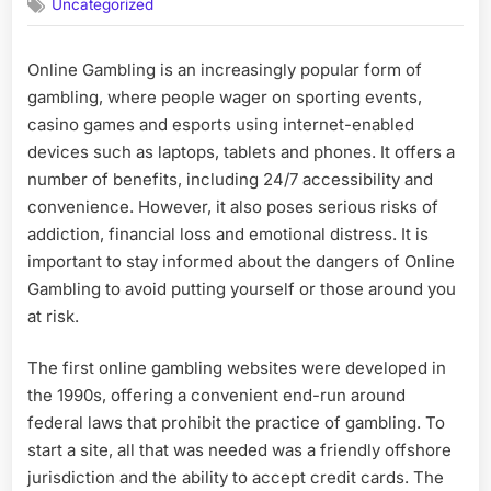
Uncategorized
Online Gambling is an increasingly popular form of
gambling, where people wager on sporting events,
casino games and esports using internet-enabled
devices such as laptops, tablets and phones. It offers a
number of benefits, including 24/7 accessibility and
convenience. However, it also poses serious risks of
addiction, financial loss and emotional distress. It is
important to stay informed about the dangers of Online
Gambling to avoid putting yourself or those around you
at risk.
The first online gambling websites were developed in
the 1990s, offering a convenient end-run around
federal laws that prohibit the practice of gambling. To
start a site, all that was needed was a friendly offshore
jurisdiction and the ability to accept credit cards. The