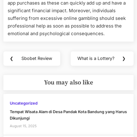
app purchases as these can quickly add up and have a
significant financial impact. Moreover, individuals
suffering from excessive online gambling should seek
professional help as soon as possible to address the
emotional and psychological consequences.
Post
❮
Sbobet Review
What is a Lottery?
❯
Previous
Next
navigation
Post:
Post:
You may also like
Uncategorized
Tempat Wisata Alam di Desa Pandak Kota Bandung yang Harus
Dikunjungi
August 15, 2025