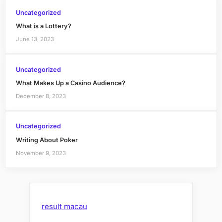
Uncategorized
What is a Lottery?
June 13, 2023
Uncategorized
What Makes Up a Casino Audience?
December 8, 2023
Uncategorized
Writing About Poker
November 9, 2023
result macau