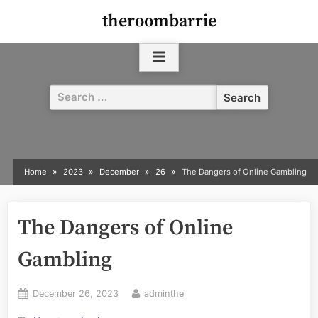
Skip
theroombarrie
to
content
Search
for:
Home
2023
December
26
The Dangers of Online Gambling
The Dangers of Online
Gambling
Posted
By
December 26, 2023
adminthe
on