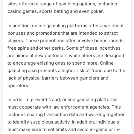
sites offered a range of gambling options, including
casino games, sports betting and even poker.
In addition, online gambling platforms offer a variety of
bonuses and promotions that are intended to attract
players. These promotions often involve bonus rounds,
free spins and other perks. Some of these incentives
are aimed at new customers while others are designed
to encourage existing ones to spend more. Online
gambling also presents a higher risk of fraud due to the
lack of physical barriers between gamblers and
operators.
In order to prevent fraud, online gambling platforms
must cooperate with law enforcement agencies. This
includes sharing transaction data and working together
to identify suspicious activity. In addition, individuals
must make sure to set limits and avoid in-game or in-