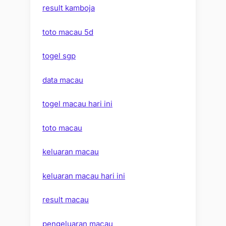
result kamboja
toto macau 5d
togel sgp
data macau
togel macau hari ini
toto macau
keluaran macau
keluaran macau hari ini
result macau
pengeluaran macau