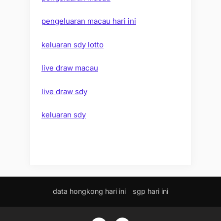
pengeluaran macau hari ini
keluaran sdy lotto
live draw macau
live draw sdy
keluaran sdy
data hongkong hari ini
sgp hari ini